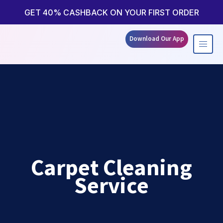
Skip
to
GET 40% CASHBACK ON YOUR FIRST ORDER
content
Download Our App
Carpet Cleaning
Service