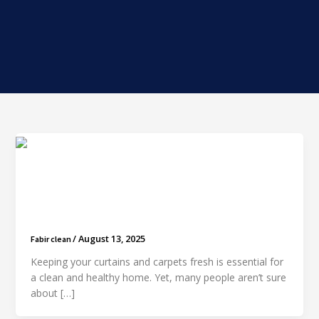
How Much Does It Cost to Clean Curtains and
Carpets in Dubai?
/
August 13, 2025
Fabir clean
Keeping your curtains and carpets fresh is essential for
a clean and healthy home. Yet, many people aren’t sure
about […]