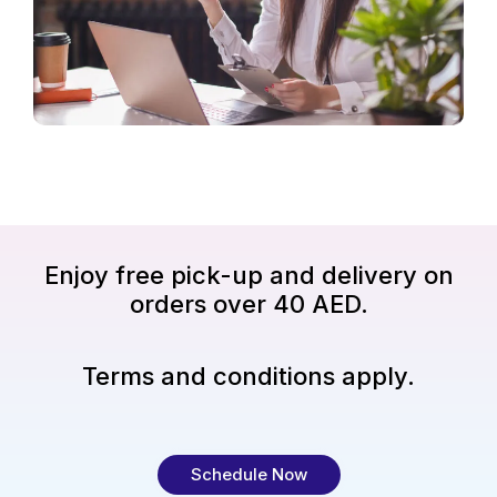
Enjoy free pick-up and delivery on
orders over 40 AED.
Terms and conditions apply.
Schedule Now