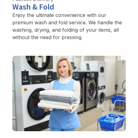
Wash & Fold
Enjoy the ultimate convenience with our
premium wash and fold service. We handle the
washing, drying, and folding of your items, all
without the need for pressing.