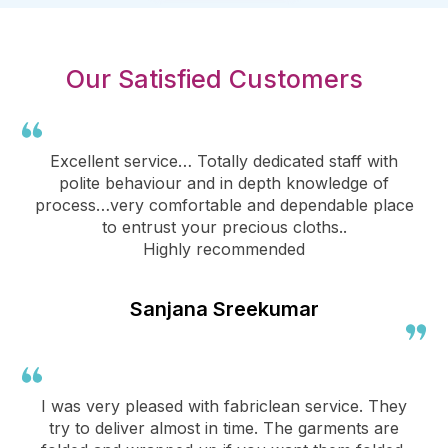
Our Satisfied Customers
Excellent service… Totally dedicated staff with
polite behaviour and in depth knowledge of
process…very comfortable and dependable place
to entrust your precious cloths..
Highly recommended
Sanjana Sreekumar
I was very pleased with fabriclean service. They
try to deliver almost in time. The garments are