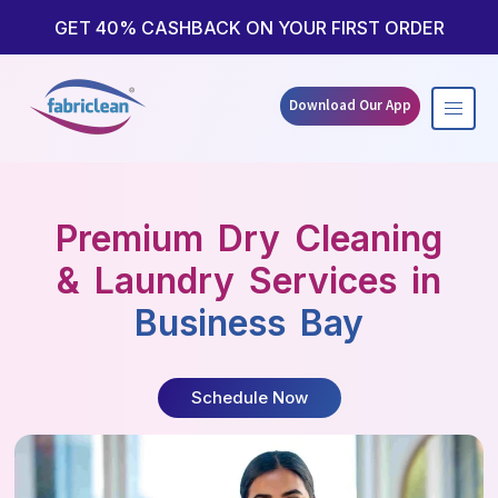
Skip
to
GET 40% CASHBACK ON YOUR FIRST ORDER
content
Download Our App
Premium Dry Cleaning
& Laundry Services in
Business Bay
Schedule Now