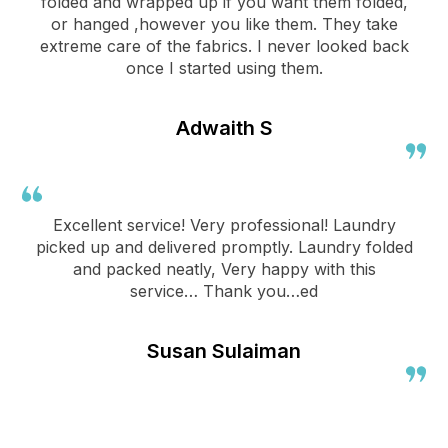
folded and wrapped up if you want them folded,
or hanged ,however you like them. They take
extreme care of the fabrics. I never looked back
once I started using them.
Adwaith S
Excellent service! Very professional! Laundry
picked up and delivered promptly. Laundry folded
and packed neatly, Very happy with this
service… Thank you…ed
Susan Sulaiman