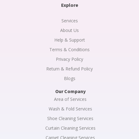
a
b
e
Explore
g
o
d
r
o
i
a
k
n
m
-
Services
f
About Us
Help & Support
Terms & Conditions
Privacy Policy
Return & Refund Policy
Blogs
Our Company
Area of Services
Wash & Fold Services
Shoe Cleaning Services
Curtain Cleaning Services
Carpet Cleaning Services