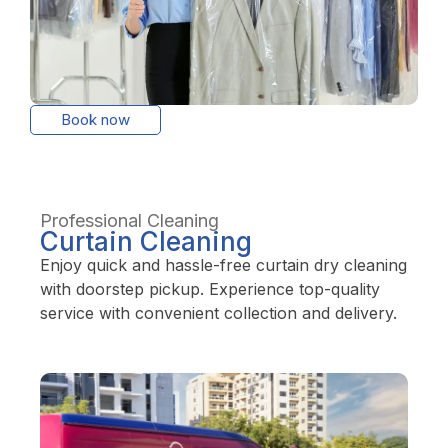
Book now
Professional Cleaning
Curtain Cleaning
Enjoy quick and hassle-free curtain dry cleaning
with doorstep pickup. Experience top-quality
service with convenient collection and delivery.