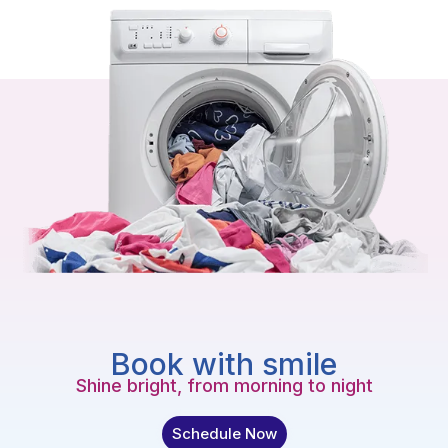
Book with smile
Shine bright, from morning to night
Schedule Now