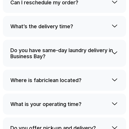
Can I reschedule my order?
What’s the delivery time?
Do you have same-day laundry delivery in
Business Bay?
Where is fabriclean located?
What is your operating time?
Do you offer pick-up and delivery?