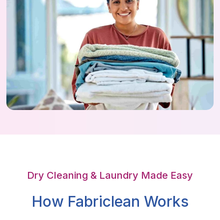
Dry Cleaning & Laundry Made Easy
How Fabriclean Works