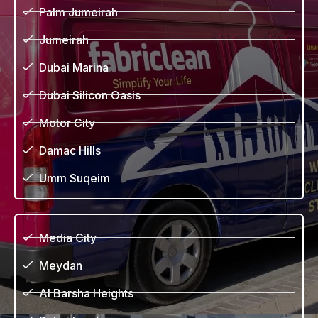
Palm Jumeirah
Jumeirah
Dubai Marina
Dubai Silicon Oasis
Motor City
Damac Hills
Umm Suqeim
Media City
Meydan
Al Barsha Heights