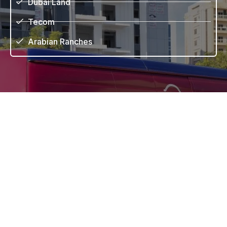
Dubai Land
Tecom
Arabian Ranches