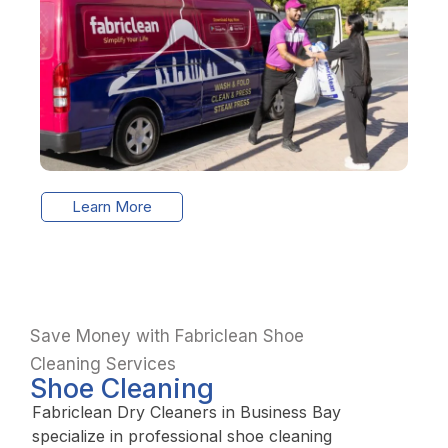
Learn More
Save Money with Fabriclean Shoe
Cleaning Services
Shoe Cleaning
Fabriclean Dry Cleaners in Business Bay
specialize in professional shoe cleaning