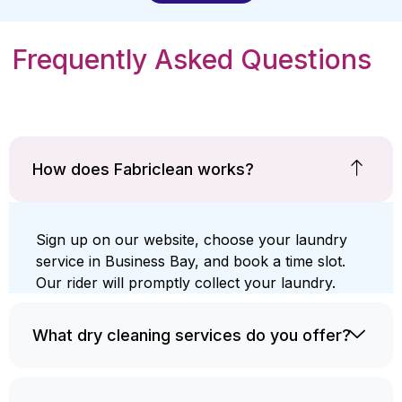
Frequently Asked Questions
How does Fabriclean works?
Sign up on our website, choose your laundry
service in Business Bay, and book a time slot.
Our rider will promptly collect your laundry.
What dry cleaning services do you offer?