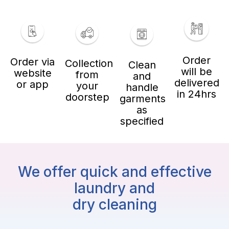
Order
Order via
Collection
Clean
will be
website
from
and
delivered
or app
your
handle
in 24hrs
doorstep
garments
as
specified
We offer quick and effective
laundry and
dry cleaning