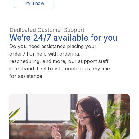
Try it now
Dedicated Customer Support
We’re 24/7 available for you
Do you need assistance placing your
order? For help with ordering,
rescheduling, and more, our support staff
is on hand. Feel free to contact us anytime
for assistance.