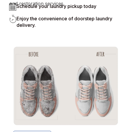
and restoration services.
Schedule your laundry pickup today
Enjoy the convenience of doorstep laundry
delivery.