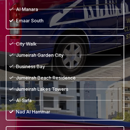
Al Manara
Emaar South
City Walk
Jumeirah Garden City
Business Bay
Jumeirah Beach Residence
Jumeirah Lakes Towers
Al Safa
Nad Al Hammar