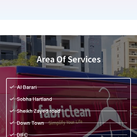
Area Of Services
Al Barari
Sobha Hartland
Sheikh Zayed road
Down Town
DIFC