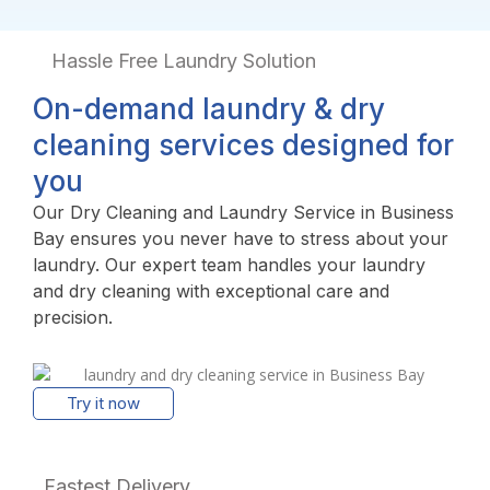
Hassle Free Laundry Solution
On-demand laundry & dry
cleaning services designed for
you
Our Dry Cleaning and Laundry Service in Business
Bay ensures you never have to stress about your
laundry. Our expert team handles your laundry
and dry cleaning with exceptional care and
precision.
Try it now
Fastest Delivery