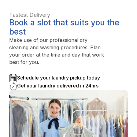
Fastest Delivery
Book a slot that suits you the
best
Make use of our professional dry
cleaning and washing procedures. Plan
your order at the time and day that work
best for you.
Schedule your laundry pickup today
Get your laundry delivered in 24hrs