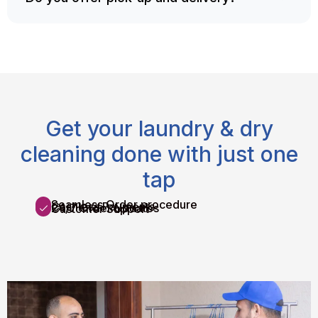
Get your laundry & dry
cleaning done with just one
tap
Seamless Order procedure
Cashless Payments
24/7 Order Updates
Customer Support