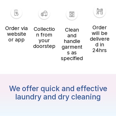
Order
Order via
Collectio
Clean
will be
website
n from
and
delivere
or app
your
handle
d in
doorstep
garment
24hrs
s as
specified
We offer quick and effective
laundry and dry cleaning