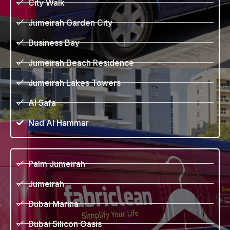
City Walk
Jumeirah Garden City
Business Bay
Jumeirah Beach Residence
Jumeirah Lakes Towers
Al Safa
Nad Al Hammar
Palm Jumeirah
Jumeirah
Dubai Marina
Dubai Silicon Oasis