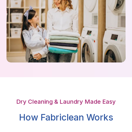
Dry Cleaning & Laundry Made Easy
How Fabriclean Works