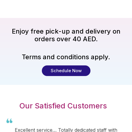
Enjoy free pick-up and delivery on
orders over 40 AED.
Terms and conditions apply.
Schedule Now
Our Satisfied Customers
Excellent service… Totally dedicated staff with