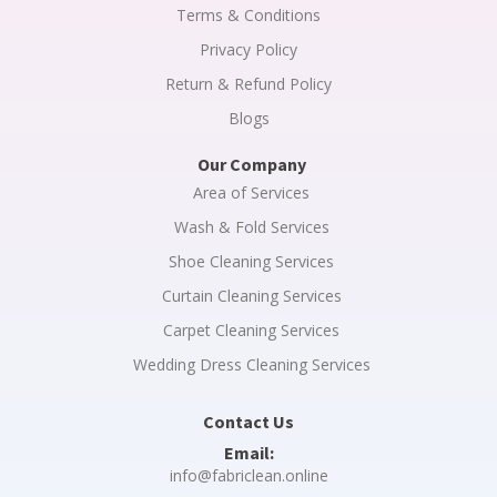
Terms & Conditions
Privacy Policy
Return & Refund Policy
Blogs
Our Company
Area of Services
Wash & Fold Services
Shoe Cleaning Services
Curtain Cleaning Services
Carpet Cleaning Services
Wedding Dress Cleaning Services
Contact Us
Email:
info@fabriclean.online