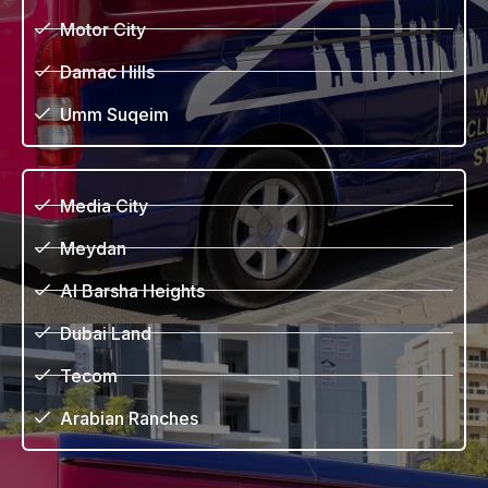
Motor City
Damac Hills
Umm Suqeim
Media City
Meydan
Al Barsha Heights
Dubai Land
Tecom
Arabian Ranches