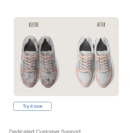
Try it now
Dedicated Customer Support