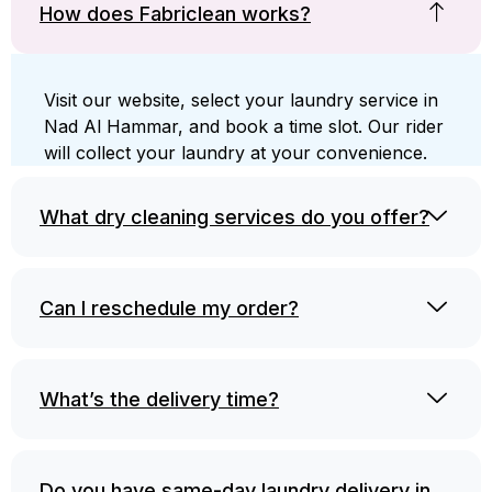
How does Fabriclean works?
Visit our website, select your laundry service in
Nad Al Hammar, and book a time slot. Our rider
will collect your laundry at your convenience.
What dry cleaning services do you offer?
Can I reschedule my order?
What’s the delivery time?
Do you have same-day laundry delivery in