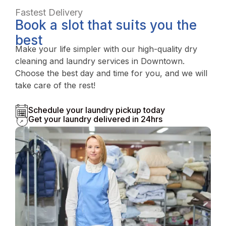
Fastest Delivery
Book a slot that suits you the
best
Make your life simpler with our high-quality dry
cleaning and laundry services in Downtown.
Choose the best day and time for you, and we will
take care of the rest!
Schedule your laundry pickup today
Get your laundry delivered in 24hrs