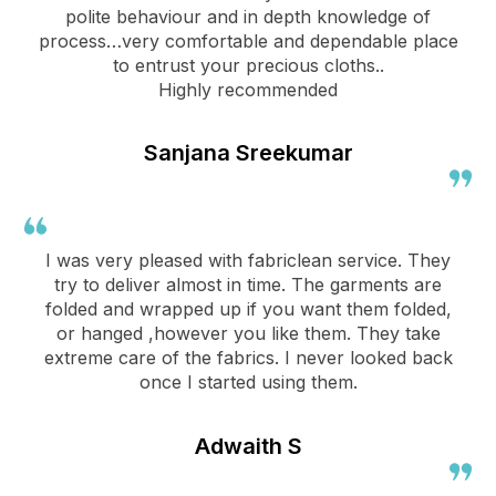
polite behaviour and in depth knowledge of
process…very comfortable and dependable place
to entrust your precious cloths..
Highly recommended
Sanjana Sreekumar
I was very pleased with fabriclean service. They
try to deliver almost in time. The garments are
folded and wrapped up if you want them folded,
or hanged ,however you like them. They take
extreme care of the fabrics. I never looked back
once I started using them.
Adwaith S