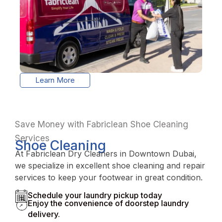
Learn More
Save Money with Fabriclean Shoe Cleaning
Services
Shoe Cleaning
At Fabriclean Dry Cleaners in Downtown Dubai,
we specialize in excellent shoe cleaning and repair
services to keep your footwear in great condition.
Schedule your laundry pickup today
Enjoy the convenience of doorstep laundry
delivery.