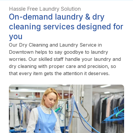
Hassle Free Laundry Solution
On-demand laundry & dry
cleaning services designed for
you
Our Dry Cleaning and Laundry Service in
Downtown helps to say goodbye to laundry
worries. Our skilled staff handle your laundry and
dry cleaning with proper care and precision, so
that every item gets the attention it deserves.