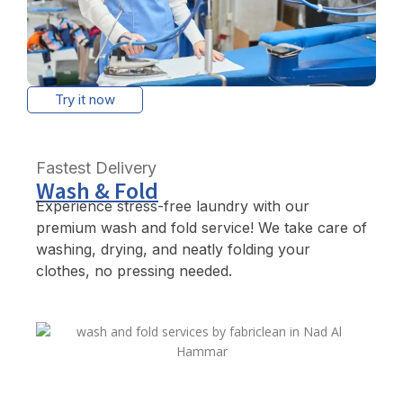
Try it now
Fastest Delivery
Wash & Fold
Experience stress-free laundry with our
premium wash and fold service! We take care of
washing, drying, and neatly folding your
clothes, no pressing needed.