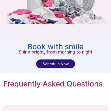
Book with smile
Shine bright, from morning to night
Schedule Now
Frequently Asked Questions