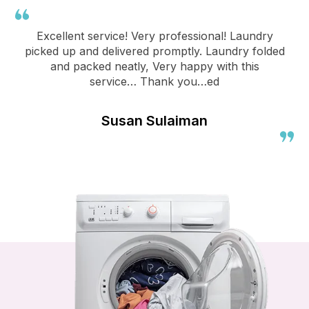
Excellent service! Very professional! Laundry
picked up and delivered promptly. Laundry folded
and packed neatly, Very happy with this
service… Thank you…ed
Susan Sulaiman