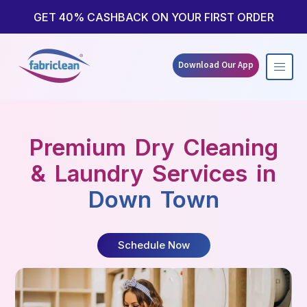
Skip
to
GET 40% CASHBACK ON YOUR FIRST ORDER
content
Download Our App
Premium Dry Cleaning
& Laundry Services in
Down Town
Schedule Now