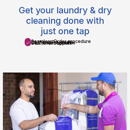
Get your laundry & dry
cleaning done with
just one tap
Seamless Order procedure
Cashless Payments
24/7 Order Updates
Customer Support