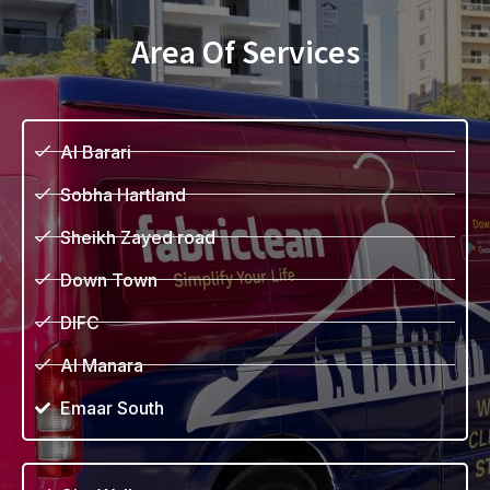
Area Of Services
Al Barari
Sobha Hartland
Sheikh Zayed road
Down Town
DIFC
Al Manara
Emaar South