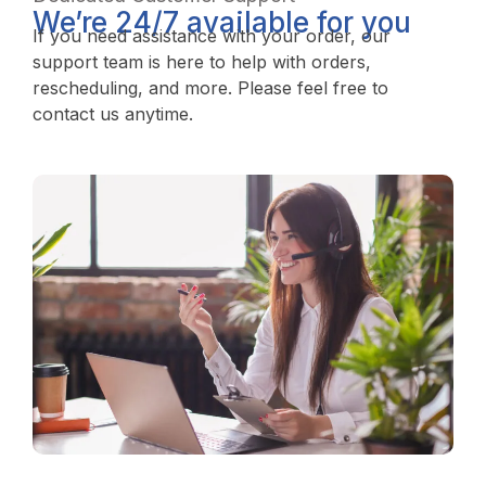
We’re 24/7 available for you
If you need assistance with your order, our
support team is here to help with orders,
rescheduling, and more. Please feel free to
contact us anytime.