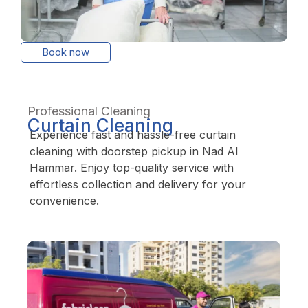
Book now
Professional Cleaning
Curtain Cleaning
Experience fast and hassle-free curtain
cleaning with doorstep pickup in Nad Al
Hammar. Enjoy top-quality service with
effortless collection and delivery for your
convenience.