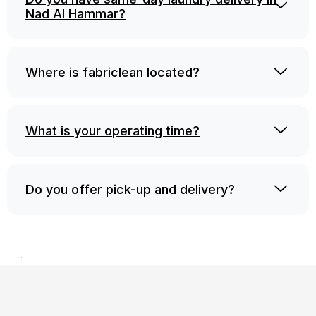
Nad Al Hammar?
Where is fabriclean located?
What is your operating time?
Do you offer pick-up and delivery?