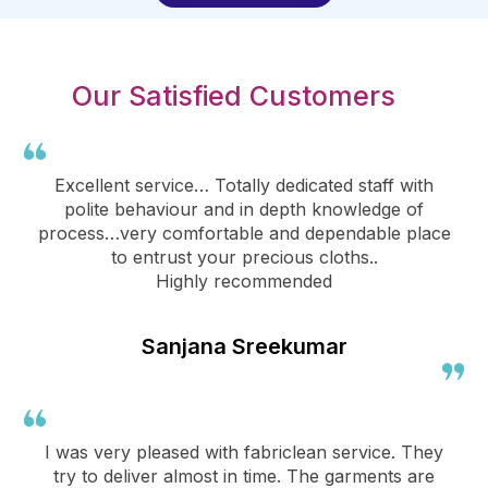
Our Satisfied Customers
Excellent service… Totally dedicated staff with
polite behaviour and in depth knowledge of
process…very comfortable and dependable place
to entrust your precious cloths..
Highly recommended
Sanjana Sreekumar
I was very pleased with fabriclean service. They
try to deliver almost in time. The garments are