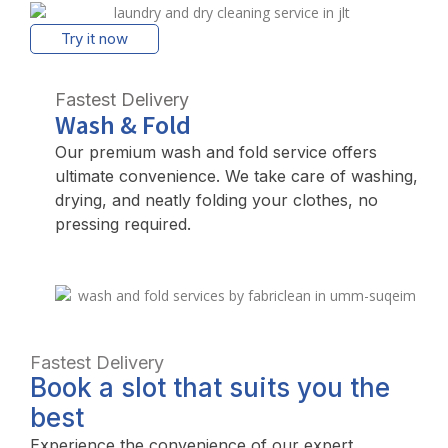
Try it now
Fastest Delivery
Wash & Fold
Our premium wash and fold service offers
ultimate convenience. We take care of washing,
drying, and neatly folding your clothes, no
pressing required.
Fastest Delivery
Book a slot that suits you the
best
Experience the convenience of our expert