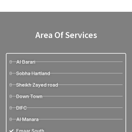
Area Of Services
Al Barari
Sobha Hartland
Sheikh Zayed road
Down Town
DIFC
Al Manara
Emaar South