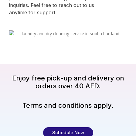
inquiries. Feel free to reach out to us
anytime for support.
Enjoy free pick-up and delivery on
orders over 40 AED.
Terms and conditions apply.
Schedule Now