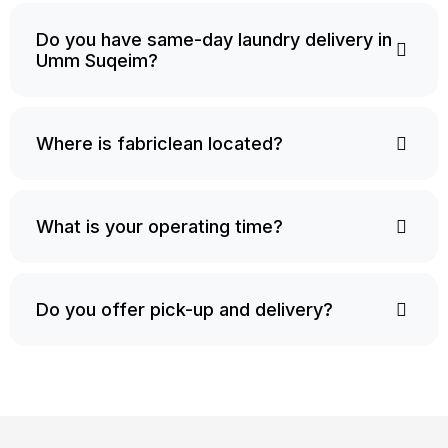
Do you have same-day laundry delivery in
Umm Suqeim?
Where is fabriclean located?
What is your operating time?
Do you offer pick-up and delivery?