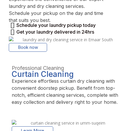
laundry and dry cleaning services.
Schedule your pickup on the day and time
that suits you best.
Schedule your laundry pickup today
Get your laundry delivered in 24hrs
Book now
Professional Cleaning
Curtain Cleaning
Experience effortless curtain dry cleaning with
convenient doorstep pickup. Benefit from top-
notch, efficient cleaning services, complete with
easy collection and delivery right to your home.
Learn More