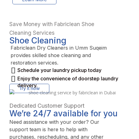
Save Money with Fabriclean Shoe
Cleaning Services
Shoe Cleaning
Fabriclean Dry Cleaners in Umm Suqeim
provides skilled shoe cleaning and
restoration services.
Schedule your laundry pickup today
Enjoy the convenience of doorstep laundry
delivery.
Try it now
Dedicated Customer Support
We’re 24/7 available for you
Need assistance with your order? Our
support team is here to help with
purchases, rescheduling, and any other