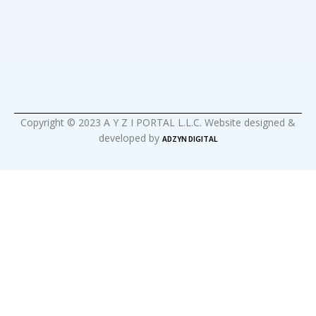
Copyright © 2023 A Y Z I PORTAL L.L.C. Website designed &
developed by
ADZYN DIGITAL