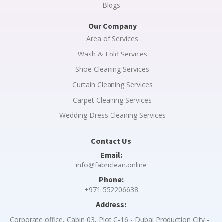
Blogs
Our Company
Area of Services
Wash & Fold Services
Shoe Cleaning Services
Curtain Cleaning Services
Carpet Cleaning Services
Wedding Dress Cleaning Services
Contact Us
Email:
info@fabriclean.online
Phone:
+971 552206638
Address:
Corporate office, Cabin 03, Plot C-16 - Dubai Production City -