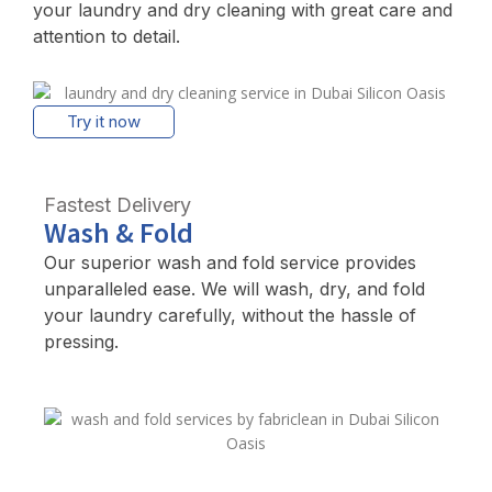
your laundry and dry cleaning with great care and
attention to detail.
Try it now
Fastest Delivery
Wash & Fold
Our superior wash and fold service provides
unparalleled ease. We will wash, dry, and fold
your laundry carefully, without the hassle of
pressing.