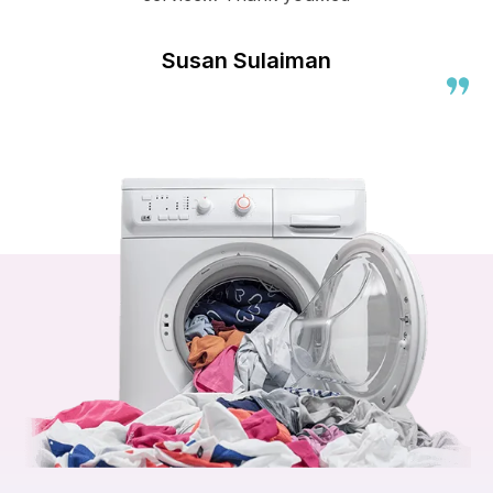
Susan Sulaiman