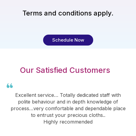
Terms and conditions apply.
Schedule Now
Our Satisfied Customers
Excellent service… Totally dedicated staff with
polite behaviour and in depth knowledge of
process…very comfortable and dependable place
to entrust your precious cloths..
Highly recommended