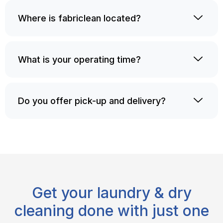
Where is fabriclean located?
What is your operating time?
Do you offer pick-up and delivery?
Get your laundry & dry
cleaning done with just one