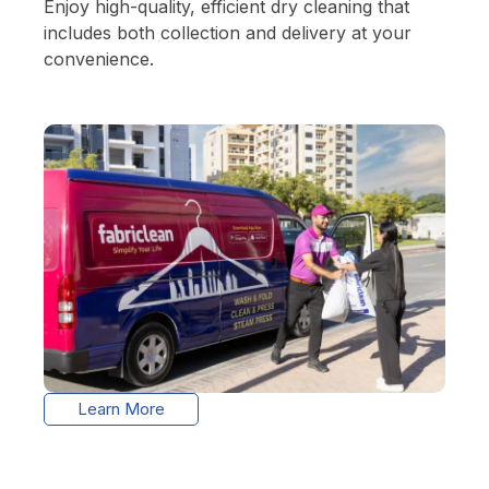
Enjoy high-quality, efficient dry cleaning that
includes both collection and delivery at your
convenience.
Learn More