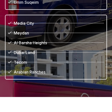
Umm Suqeim
Media City
Meydan
Al Barsha Heights
Dubai Land
Tecom
Arabian Ranches