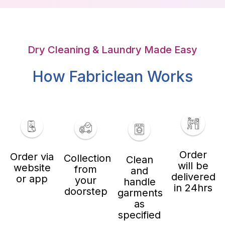
Dry Cleaning & Laundry Made Easy
How Fabriclean Works
Order
Order via
Collection
Clean
will be
website
from
and
delivered
or app
your
handle
in 24hrs
doorstep
garments
as
specified