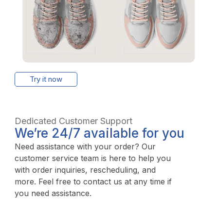
Try it now
Dedicated Customer Support
We’re 24/7 available for you
Need assistance with your order? Our
customer service team is here to help you
with order inquiries, rescheduling, and
more. Feel free to contact us at any time if
you need assistance.