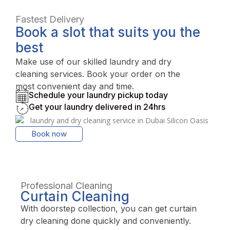
Fastest Delivery
Book a slot that suits you the
best
Make use of our skilled laundry and dry
cleaning services. Book your order on the
most convenient day and time.
Schedule your laundry pickup today
Get your laundry delivered in 24hrs
Book now
Professional Cleaning
Curtain Cleaning
With doorstep collection, you can get curtain
dry cleaning done quickly and conveniently.