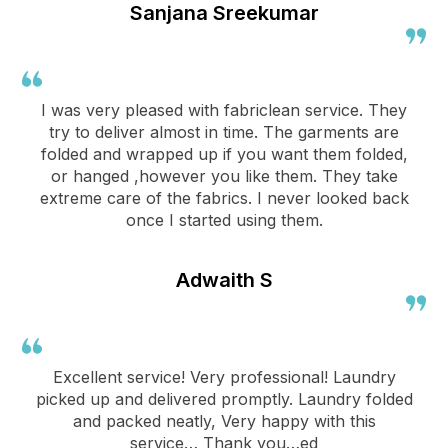
Sanjana Sreekumar
I was very pleased with fabriclean service. They
try to deliver almost in time. The garments are
folded and wrapped up if you want them folded,
or hanged ,however you like them. They take
extreme care of the fabrics. I never looked back
once I started using them.
Adwaith S
Excellent service! Very professional! Laundry
picked up and delivered promptly. Laundry folded
and packed neatly, Very happy with this
service… Thank you…ed