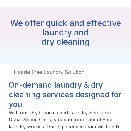
We offer quick and effective
laundry and
dry cleaning
Hassle Free Laundry Solution
On-demand laundry & dry
cleaning services designed for
you
With our Dry Cleaning and Laundry Service in
Dubai Silicon Oasis, you can forget about your
laundry worries. Our experienced team will handle