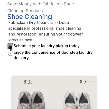
Save Money with Fabriclean Shoe
Cleaning Services
Shoe Cleaning
Fabriclean Dry Cleaners in Dubai
specialise in professional shoe cleaning
and restoration, ensuring your footwear
looks its best.
Schedule your laundry pickup today
Enjoy the convenience of doorstep laundry
delivery.