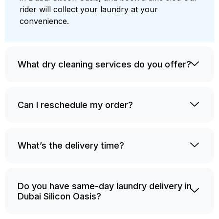
rider will collect your laundry at your
convenience.
What dry cleaning services do you offer?
Can I reschedule my order?
What’s the delivery time?
Do you have same-day laundry delivery in
Dubai Silicon Oasis?