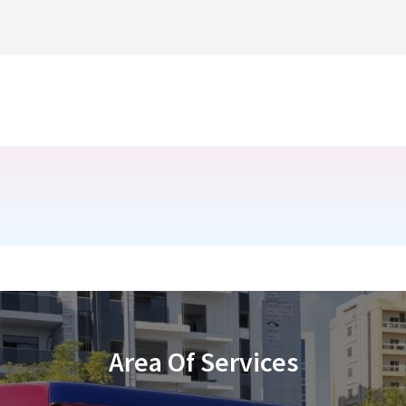
Area Of Services