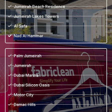
Jumeirah Beach Residence
Jumeirah Lakes Towers
Al Safa
Nad Al Hammar
Palm Jumeirah
Jumeirah
Dubai Marina
Dubai Silicon Oasis
Motor City
Damac Hills