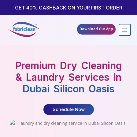
Skip
to
GET 40% CASHBACK ON YOUR FIRST ORDER
content
Download Our App
Premium Dry Cleaning
& Laundry Services in
Dubai Silicon Oasis
Schedule Now