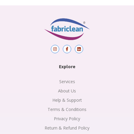
I
F
L
n
a
i
s
c
n
t
e
k
a
b
e
Explore
g
o
d
r
o
i
a
k
n
m
-
Services
f
About Us
Help & Support
Terms & Conditions
Privacy Policy
Return & Refund Policy