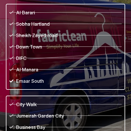
Al Barari
Sobha Hartland
Sheikh Zayed road
Down Town
DIFC
Al Manara
Emaar South
City Walk
Jumeirah Garden City
Business Bay