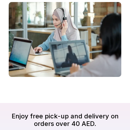
Enjoy free pick-up and delivery on
orders over 40 AED.