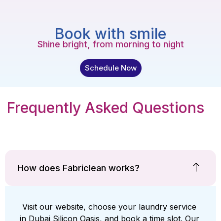
Book with smile
Shine bright, from morning to night
Schedule Now
Frequently Asked Questions
How does Fabriclean works?
Visit our website, choose your laundry service
in Dubai Silicon Oasis, and book a time slot. Our