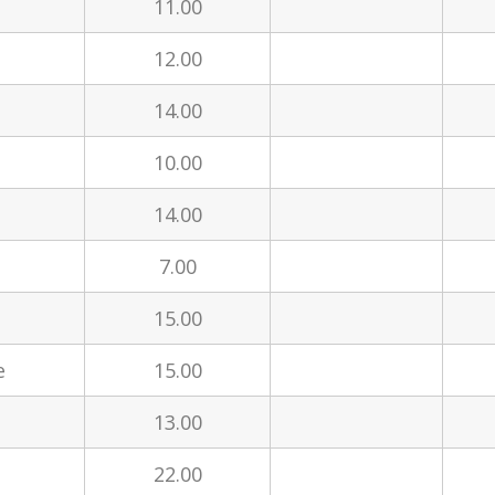
11.00
12.00
14.00
10.00
14.00
7.00
15.00
e
15.00
13.00
22.00