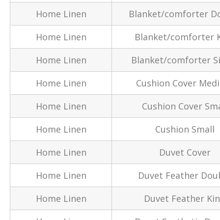
Home Linen
Blanket/comforter D
Home Linen
Blanket/comforter 
Home Linen
Blanket/comforter S
Home Linen
Cushion Cover Med
Home Linen
Cushion Cover Sma
Home Linen
Cushion Small
Home Linen
Duvet Cover
Home Linen
Duvet Feather Dou
Home Linen
Duvet Feather Ki