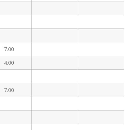
7.00
4.00
7.00