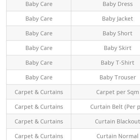
Baby Care
Baby Dress
Baby Care
Baby Jacket
Baby Care
Baby Short
Baby Care
Baby Skirt
Baby Care
Baby T-Shirt
Baby Care
Baby Trouser
Carpet & Curtains
Carpet per Sqm
Carpet & Curtains
Curtain Belt (Per p
Carpet & Curtains
Curtain Blackou
Carpet & Curtains
Curtain Normal