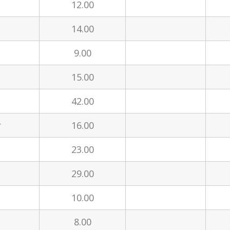
12.00
14.00
9.00
15.00
42.00
r
16.00
23.00
29.00
10.00
8.00