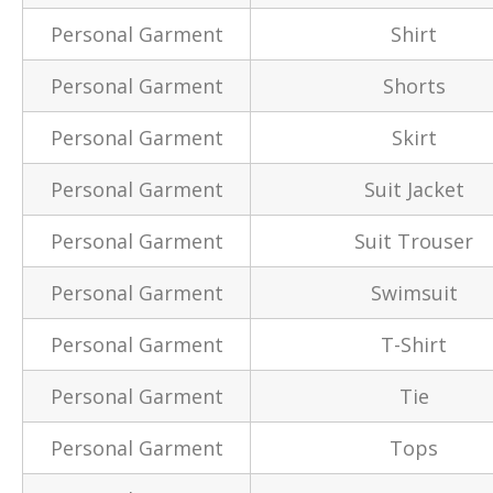
Personal Garment
Shirt
Personal Garment
Shorts
Personal Garment
Skirt
Personal Garment
Suit Jacket
Personal Garment
Suit Trouser
Personal Garment
Swimsuit
Personal Garment
T-Shirt
Personal Garment
Tie
Personal Garment
Tops