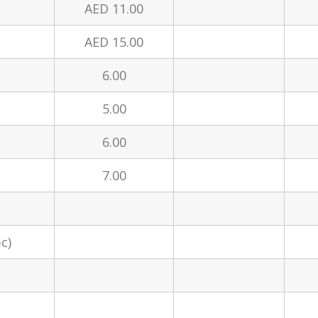
AED 11.00
AED 15.00
6.00
5.00
6.00
7.00
c)
t