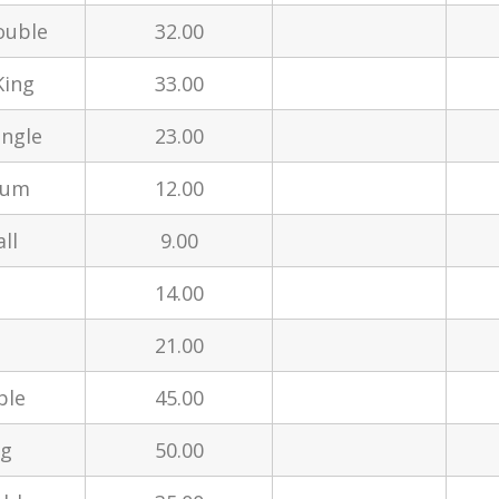
ouble
32.00
King
33.00
ingle
23.00
ium
12.00
ll
9.00
14.00
21.00
ble
45.00
ng
50.00