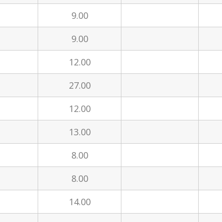
9.00
9.00
12.00
27.00
12.00
13.00
8.00
8.00
14.00