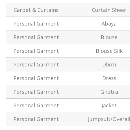
Carpet & Curtains
Curtain Sheer
Personal Garment
Abaya
Personal Garment
Blouse
Personal Garment
Blouse Silk
Personal Garment
Dhoti
Personal Garment
Dress
Personal Garment
Ghutra
Personal Garment
Jacket
Personal Garment
Jumpsuit/Overal