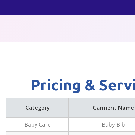
Skip
to
content
Pricing & Serv
Category
Garment Name
Baby Care
Baby Bib