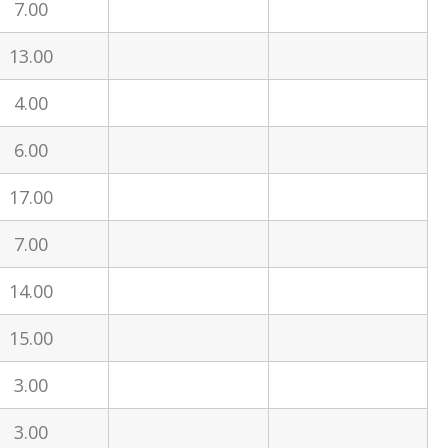
7.00
13.00
4.00
6.00
17.00
7.00
14.00
15.00
3.00
3.00