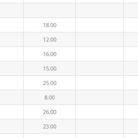
18.00
12.00
16.00
15.00
25.00
8.00
26.00
l
23.00