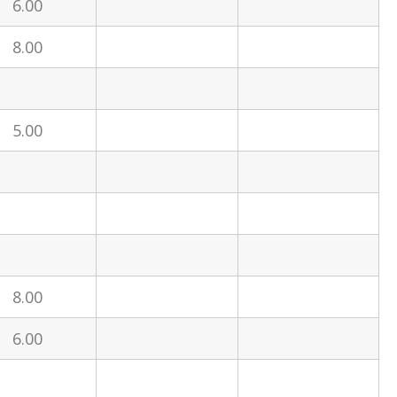
6.00
8.00
5.00
8.00
6.00