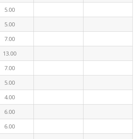
5.00
5.00
7.00
13.00
7.00
5.00
4.00
6.00
6.00