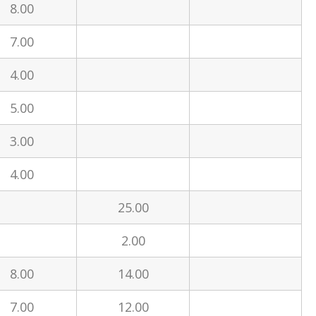
8.00
7.00
4.00
5.00
3.00
4.00
25.00
2.00
8.00
14.00
7.00
12.00