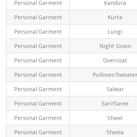
Personal Garment
Kandura
Personal Garment
Kurta
Personal Garment
Lungi
Personal Garment
Night Gown
Personal Garment
Overcoat
Personal Garment
Pullover/Sweate
Personal Garment
Salwar
Personal Garment
Sari/Saree
Personal Garment
Shawl
Personal Garment
Sheela