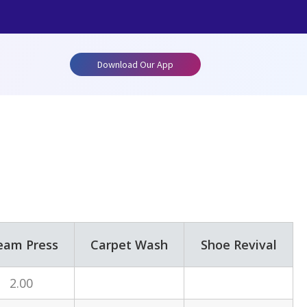
Download Our App
eam Press
Carpet Wash
Shoe Revival
2.00