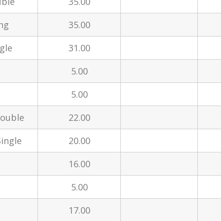
uble
35.00
ng
35.00
gle
31.00
5.00
5.00
Double
22.00
ingle
20.00
16.00
5.00
17.00