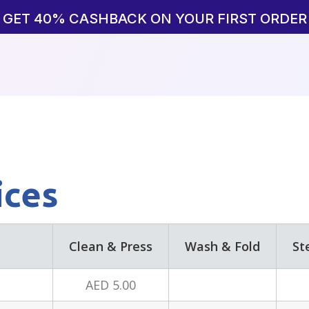
GET 40% CASHBACK ON YOUR FIRST ORDER
ices
Clean & Press
Wash & Fold
St
AED 5.00