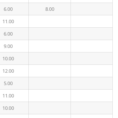
6.00
8.00
11.00
6.00
9.00
10.00
12.00
5.00
11.00
10.00