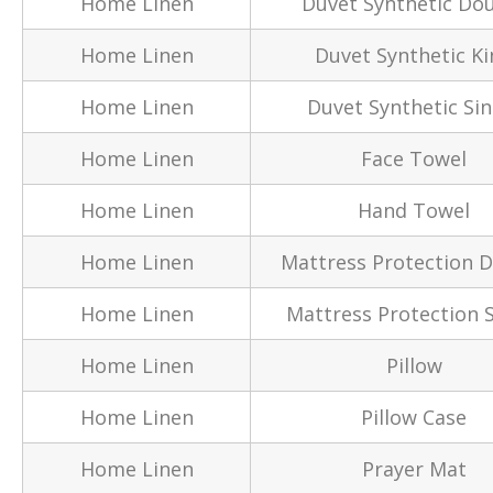
Home Linen
Duvet Synthetic Do
Home Linen
Duvet Synthetic Ki
Home Linen
Duvet Synthetic Sin
Home Linen
Face Towel
Home Linen
Hand Towel
Home Linen
Mattress Protection 
Home Linen
Mattress Protection S
Home Linen
Pillow
Home Linen
Pillow Case
Home Linen
Prayer Mat