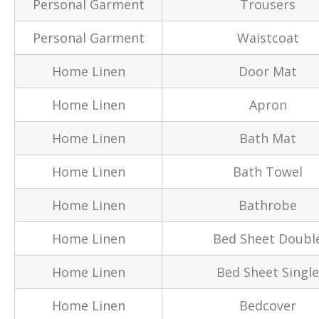
Personal Garment
Trousers
Personal Garment
Waistcoat
Home Linen
Door Mat
Home Linen
Apron
Home Linen
Bath Mat
Home Linen
Bath Towel
Home Linen
Bathrobe
Home Linen
Bed Sheet Doubl
Home Linen
Bed Sheet Single
Home Linen
Bedcover