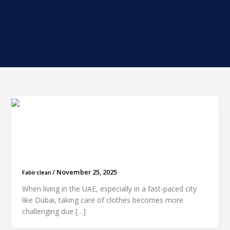
How Often Should You Dry Clean Your Clothes?
A Practical Guide for Dubai Residents
/
November 25, 2025
Fabir clean
When living in the UAE, especially in a fast-paced city
like Dubai, taking care of clothes becomes more
challenging due […]