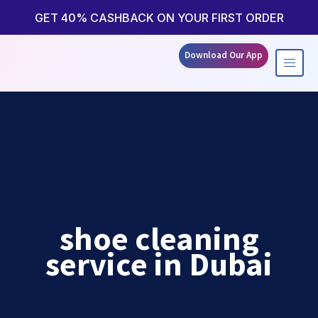
Skip
to
GET 40% CASHBACK ON YOUR FIRST ORDER
content
Download Our App
shoe cleaning
service in Dubai