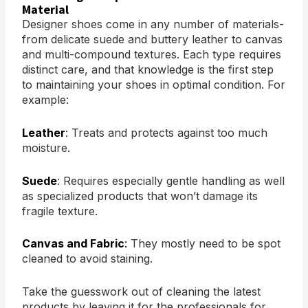
Material
Designer shoes come in any number of materials-
from delicate suede and buttery leather to canvas
and multi-compound textures. Each type requires
distinct care, and that knowledge is the first step
to maintaining your shoes in optimal condition. For
example:
Leather
: Treats and protects against too much
moisture.
Suede
: Requires especially gentle handling as well
as specialized products that won’t damage its
fragile texture.
Canvas and Fabric
:
They mostly need to be spot
cleaned to avoid staining.
Take the guesswork out of cleaning the latest
products by leaving it for the professionals for