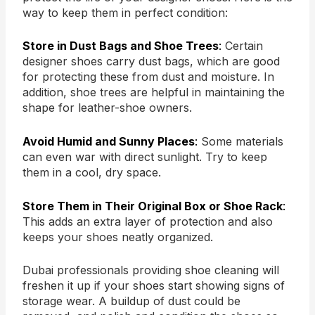
way to keep them in perfect condition:
Store in Dust Bags and Shoe Trees
:
Certain
designer shoes carry dust bags, which are good
for protecting these from dust and moisture. In
addition, shoe trees are helpful in maintaining the
shape for leather-shoe owners.
Avoid Humid and Sunny Places
:
Some materials
can even war with direct sunlight. Try to keep
them in a cool, dry space.
Store Them in Their Original Box or Shoe Rack
:
This adds an extra layer of protection and also
keeps your shoes neatly organized.
Dubai professionals providing shoe cleaning will
freshen it up if your shoes start showing signs of
storage wear. A buildup of dust could be