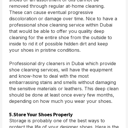
removed through regular at-home cleaning.
These can cause eventual progressive
discoloration or damage over time. Nice to have a
professional shoe cleaning service within Dubai
that would be able to offer you quality deep
cleaning for the entire shoe from the outside to
inside to rid it of possible hidden dirt and keep
your shoes in pristine conditions.
Professional dry cleaners in Dubai which provide
shoe cleaning services, will have the equipment
and know-how to deal with the most
embarrassing stains and smells without damaging
the sensitive materials or leathers. This deep clean
should be done at least once every few months,
depending on how much you wear your shoes.
5.Store Your Shoes Properly
Storage is probably one of the best ways to
protect the life of your designer shoes. Here is the