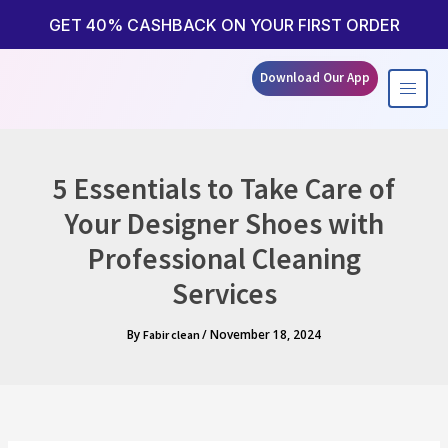
Skip
to
GET 40% CASHBACK ON YOUR FIRST ORDER
content
Download Our App
5 Essentials to Take Care of
Your Designer Shoes with
Professional Cleaning
Services
By
/
November 18, 2024
Fabir clean