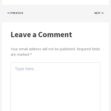
PREVIOUS
NEXT
Leave a Comment
Your email address will not be published.
Required fields
are marked
*
Type
here..