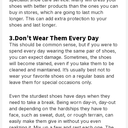
shoes with better products than the ones you can
buy in stores, which are going to last much
longer. This can add extra protection to your
shoes and last longer.
3.Don’t Wear Them Every Day
This should be common sense, but if you were to
spend every day wearing the same pair of shoes,
you can expect damage. Sometimes, the shoes
will become stained, even if you take them to be
cleaned and maintained. It’s usually best not to
wear your favorite shoes on a regular basis and
leave them for special occasions only.
Even the sturdiest shoes have days when they
need to take a break. Being worn day-in, day-out
and depending on the hardships they have to
face, such as sweat, dust, or rough terrain, can
easily make them give in without you even
realizing it. Mix up a few and rest each one. The