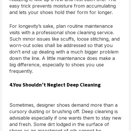
easy trick prevents moisture from accumulating
and lets your shoes hold their form for longer.
For longevity’s sake, plan routine maintenance
visits with a professional shoe cleaning service.
Such minor issues like scuffs, loose stitching, and
worn-out soles shall be addressed so that you
don’t end up dealing with a much bigger problem
down the line. A little maintenance does make a
big difference, especially to shoes you use
frequently.
4.You Shouldn’t Neglect Deep Cleaning
Sometimes, designer shoes demand more than a
cursory dusting or brushing off. Deep cleaning is
advisable especially if one wants them to stay new
and fresh. Some dirt lodged in the surface of
shoes or an assortment of oils cannot be