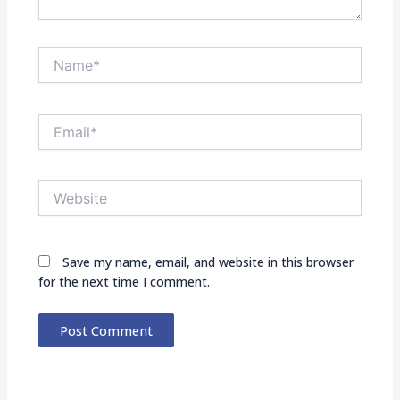
Name*
Email*
Website
Save my name, email, and website in this browser
for the next time I comment.