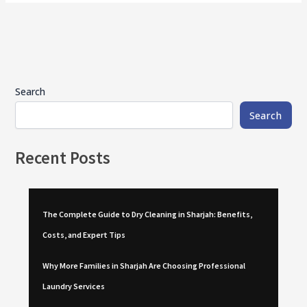
Search
Search
Recent Posts
The Complete Guide to Dry Cleaning in Sharjah: Benefits,
Costs, and Expert Tips
Why More Families in Sharjah Are Choosing Professional
Laundry Services