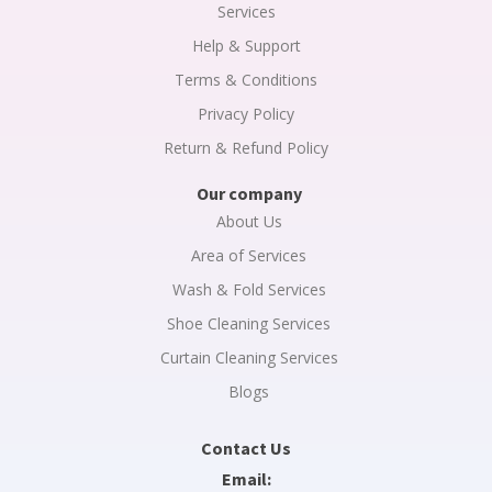
m
-
Services
f
Help & Support
Terms & Conditions
Privacy Policy
Return & Refund Policy
Our company
About Us
Area of Services
Wash & Fold Services
Shoe Cleaning Services
Curtain Cleaning Services
Blogs
Contact Us
Email: