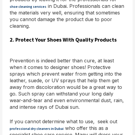
in Dubai. Professionals can clean
shoe cleaning services
the materials very well, ensuring that sometimes
you cannot damage the product due to poor
cleaning.
2. Protect Your Shoes With Quality Products
Prevention is indeed better than cure, at least
when it comes to designer shoes! Protective
sprays which prevent water from getting into the
leather, suede, or UV sprays that help them get
away from discoloration would be a great way to
go. Such spray can withstand your long daily
wear-and-tear and even environmental dust, rain,
and intense rays of Dubai sun.
If you cannot determine what to use, seek out
who offer this as a
professional dry cleaners in Dubai
specialist shoe care service. Many will dress your