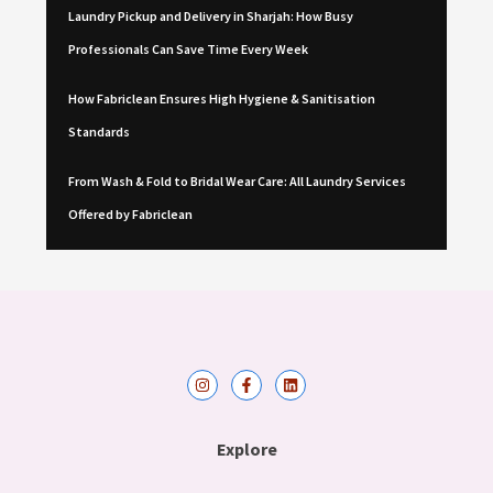
Laundry Pickup and Delivery in Sharjah: How Busy
Professionals Can Save Time Every Week
How Fabriclean Ensures High Hygiene & Sanitisation
Standards
From Wash & Fold to Bridal Wear Care: All Laundry Services
Offered by Fabriclean
I
F
L
n
a
i
s
c
n
t
e
k
a
b
e
Explore
g
o
d
r
o
i
a
k
n