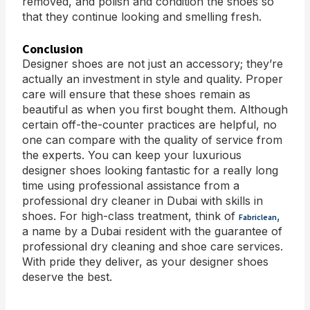
removed, and polish and condition the shoes so
that they continue looking and smelling fresh.
Conclusion
Designer shoes are not just an accessory; they’re
actually an investment in style and quality. Proper
care will ensure that these shoes remain as
beautiful as when you first bought them. Although
certain off-the-counter practices are helpful, no
one can compare with the quality of service from
the experts. You can keep your luxurious
designer shoes looking fantastic for a really long
time using professional assistance from a
professional dry cleaner in Dubai with skills in
shoes. For high-class treatment, think of
,
Fabriclean
a name by a Dubai resident with the guarantee of
professional dry cleaning and shoe care services.
With pride they deliver, as your designer shoes
deserve the best.