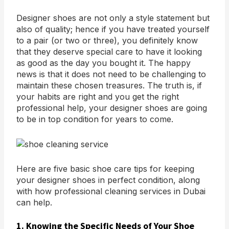
Designer shoes are not only a style statement but
also of quality; hence if you have treated yourself
to a pair (or two or three), you definitely know
that they deserve special care to have it looking
as good as the day you bought it. The happy
news is that it does not need to be challenging to
maintain these chosen treasures. The truth is, if
your habits are right and you get the right
professional help, your designer shoes are going
to be in top condition for years to come.
Here are five basic shoe care tips for keeping
your designer shoes in perfect condition, along
with how professional cleaning services in Dubai
can help.
1. Knowing the Specific Needs of Your Shoe