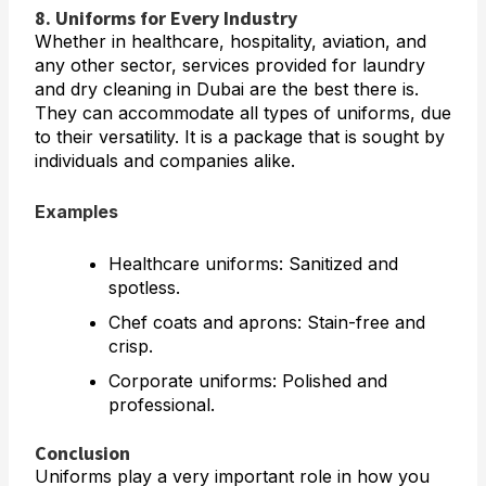
8. Uniforms for Every Industry
Whether in healthcare, hospitality, aviation, and
any other sector, services provided for laundry
and dry cleaning in Dubai are the best there is.
They can accommodate all types of uniforms, due
to their versatility. It is a package that is sought by
individuals and companies alike.
Examples
Healthcare uniforms: Sanitized and
spotless.
Chef coats and aprons: Stain-free and
crisp.
Corporate uniforms: Polished and
professional.
Conclusion
Uniforms play a very important role in how you