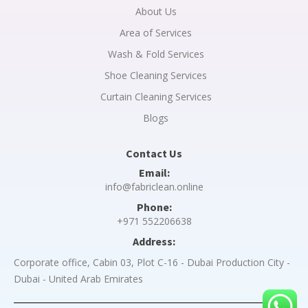
About Us
Area of Services
Wash & Fold Services
Shoe Cleaning Services
Curtain Cleaning Services
Blogs
Contact Us
Email:
info@fabriclean.online
Phone:
+971 552206638
Address:
Corporate office, Cabin 03, Plot C-16 - Dubai Production City -
Dubai - United Arab Emirates