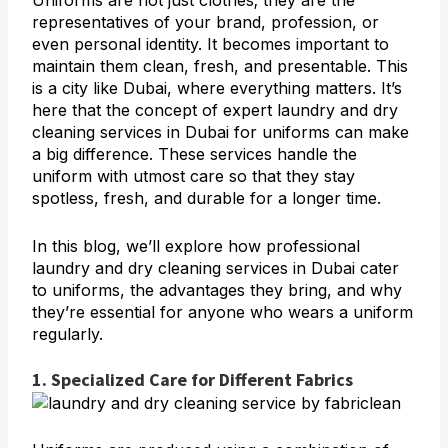
Uniforms are not just clothes; they are the
representatives of your brand, profession, or
even personal identity. It becomes important to
maintain them clean, fresh, and presentable. This
is a city like Dubai, where everything matters. It’s
here that the concept of
expert laundry and dry
cleaning services in Dubai
for uniforms can make
a big difference. These services handle the
uniform with utmost care so that they stay
spotless, fresh, and durable for a longer time.
In this blog, we’ll explore how professional
laundry and dry cleaning services in Dubai cater
to uniforms, the advantages they bring, and why
they’re essential for anyone who wears a uniform
regularly.
1. Specialized Care for Different Fabrics