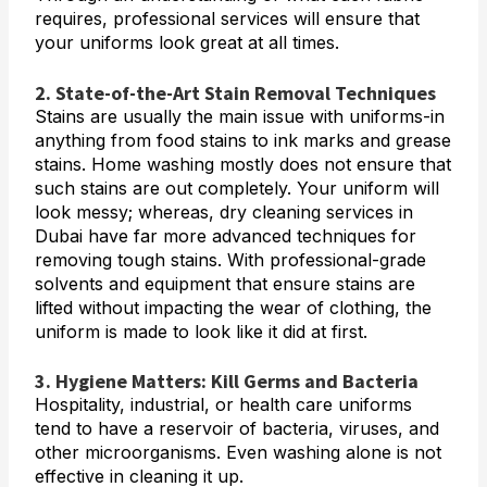
requires, professional services will ensure that
your uniforms look great at all times.
2. State-of-the-Art Stain Removal Techniques
Stains are usually the main issue with uniforms-in
anything from food stains to ink marks and grease
stains. Home washing mostly does not ensure that
such stains are out completely. Your uniform will
look messy; whereas, dry cleaning services in
Dubai have far more advanced techniques for
removing tough stains. With professional-grade
solvents and equipment that ensure stains are
lifted without impacting the wear of clothing, the
uniform is made to look like it did at first.
3. Hygiene Matters: Kill Germs and Bacteria
Hospitality, industrial, or health care uniforms
tend to have a reservoir of bacteria, viruses, and
other microorganisms. Even washing alone is not
effective in cleaning it up.