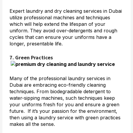
Expert laundry and dry cleaning services in Dubai
utilize professional machines and techniques
which will help extend the lifespan of your
uniform. They avoid over-detergents and rough
cycles that can ensure your uniforms have a
longer, presentable life.
7. Green Practices
Many of the professional laundry services in
Dubai are embracing eco-friendly cleaning
techniques. From biodegradable detergent to
water-sipping machines, such techniques keep
your uniforms fresh for you and ensure a green
future. If it’s your passion for the environment,
then using a laundry service with green practices
makes all the sense.