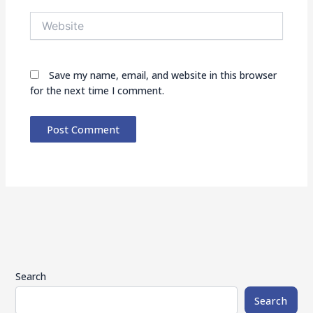
Website
Save my name, email, and website in this browser
for the next time I comment.
Search
Search