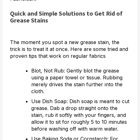
Quick and Simple Solutions to Get Rid of
Grease Stains
The moment you spot a new grease stain, the
trick is to treat it at once. Here are some tried and
proven tips that work on regular fabrics
Blot, Not Rub: Gently blot the grease
using a paper towel or tissue. Rubbing
merely drives the stain further into the
cloth.
Use Dish Soap: Dish soap is meant to cut
grease. Dab a drop straight onto the
stain, rub it softly with your fingers, and
allow it to sit for roughly 5 to 10 minutes
before washing off with warm water.
Use Baking Soda or Cornstarch: For