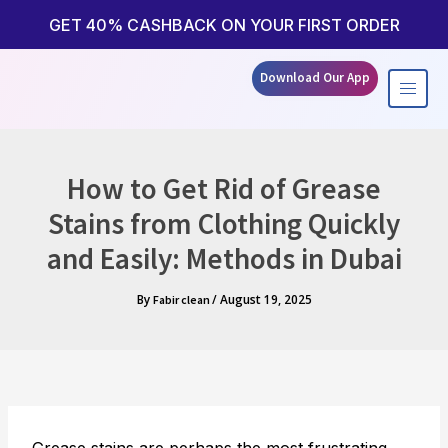
Skip
to
GET 40% CASHBACK ON YOUR FIRST ORDER
content
Download Our App
How to Get Rid of Grease
Stains from Clothing Quickly
and Easily: Methods in Dubai
By
/
August 19, 2025
Fabir clean