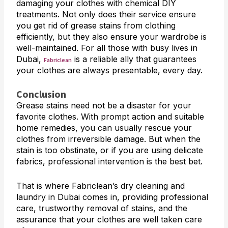
damaging your clothes with chemical DIY
treatments. Not only does their service ensure
you get rid of grease stains from clothing
efficiently, but they also ensure your wardrobe is
well-maintained. For all those with busy lives in
Dubai,
is a reliable ally that guarantees
Fabriclean
your clothes are always presentable, every day.
Conclusion
Grease stains need not be a disaster for your
favorite clothes. With prompt action and suitable
home remedies, you can usually rescue your
clothes from irreversible damage. But when the
stain is too obstinate, or if you are using delicate
fabrics, professional intervention is the best bet.
That is where Fabriclean’s dry cleaning and
laundry in Dubai comes in, providing professional
care, trustworthy removal of stains, and the
assurance that your clothes are well taken care