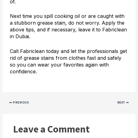
of.
Next time you spill cooking oil or are caught with
a stubborn grease stain, do not worry. Apply the
above tips, and if necessary, leave it to Fabriclean
in Dubai.
Call Fabriclean today and let the professionals get
rid of grease stains from clothes fast and safely
so you can wear your favorites again with
confidence.
PREVIOUS
NEXT
Leave a Comment