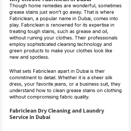
Though home remedies are wonderful, sometimes
grease stains just won’t go away. That is where
Fabriclean, a popular name in Dubai, comes into
play. Fabriclean is renowned for its expertise in
treating tough stains, such as grease and oil,
without ruining your clothes. Their professionals
employ sophisticated cleaning technology and
green products to make your clothes look like
new and spotless.
What sets Fabriclean apart in Dubai is their
commitment to detail. Whether it is a sheer silk
dress, your favorite jeans, or a business suit, they
understand how to clean grease stains on clothing
without compromising fabric quality.
Fabriclean Dry Cleaning and Laundry
Service in Dubai