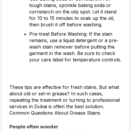
tough stains, sprinkle baking soda or
cornstarch on the oily spot. Let it stand
for 10 to 15 minutes to soak up the oil,
then brush it off before washing.
Pre-treat Before Washing: If the stain
remains, use a liquid detergent or a pre-
wash stain remover before putting the
garment in the wash. Be sure to check
your care label for temperature controls.
These tips are effective for fresh stains. But what
about old or set-in grease? In such cases,
repeating the treatment or turning to professional
services in Dubai is often the best solution.
Common Questions About Grease Stains
People often wonder