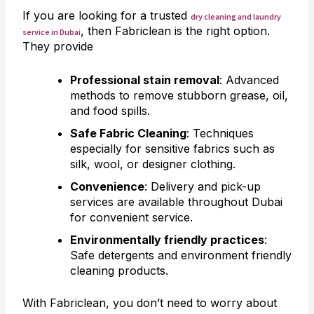
If you are looking for a trusted
dry cleaning and laundry
, then Fabriclean is the right option.
service in Dubai
They provide
Professional stain removal
: Advanced
methods to remove stubborn grease, oil,
and food spills.
Safe Fabric Cleaning
: Techniques
especially for sensitive fabrics such as
silk, wool, or designer clothing.
Convenience
: Delivery and pick-up
services are available throughout Dubai
for convenient service.
Environmentally friendly practices
:
Safe detergents and environment friendly
cleaning products.
With Fabriclean, you don’t need to worry about