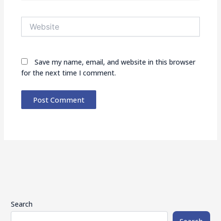
Website
Save my name, email, and website in this browser
for the next time I comment.
Search
Search