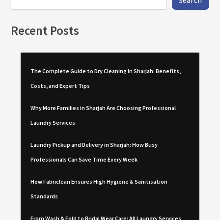
Recent Posts
The Complete Guide to Dry Cleaning in Sharjah: Benefits,
Costs, and Expert Tips
Why More Families in Sharjah Are Choosing Professional
Laundry Services
Laundry Pickup and Delivery in Sharjah: How Busy
Professionals Can Save Time Every Week
How Fabriclean Ensures High Hygiene & Sanitisation
Standards
From Wash & Fold to Bridal Wear Care: All Laundry Services