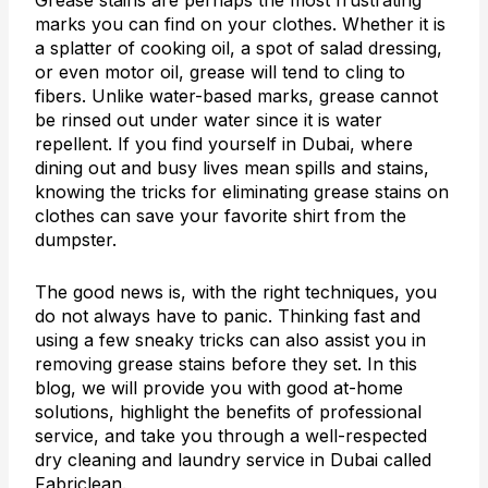
Grease stains are perhaps the most frustrating
marks you can find on your clothes. Whether it is
a splatter of cooking oil, a spot of salad dressing,
or even motor oil, grease will tend to cling to
fibers. Unlike water-based marks, grease cannot
be rinsed out under water since it is water
repellent. If you find yourself in Dubai, where
dining out and busy lives mean spills and stains,
knowing the tricks for eliminating grease stains on
clothes can save your favorite shirt from the
dumpster.
The good news is, with the right techniques, you
do not always have to panic. Thinking fast and
using a few sneaky tricks can also assist you in
removing grease stains before they set. In this
blog, we will provide you with good at-home
solutions, highlight the benefits of professional
service, and take you through a well-respected
dry cleaning and laundry service in Dubai called
Fabriclean.