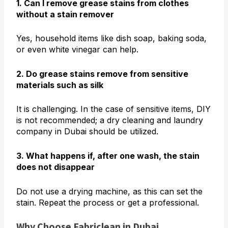
1. Can I remove grease stains from clothes
without a stain remover
Yes, household items like dish soap, baking soda,
or even white vinegar can help.
2. Do grease stains remove from sensitive
materials such as silk
It is challenging. In the case of sensitive items, DIY
is not recommended; a dry cleaning and laundry
company in Dubai should be utilized.
3. What happens if, after one wash, the stain
does not disappear
Do not use a drying machine, as this can set the
stain. Repeat the process or get a professional.
Why Choose Fabriclean in Dubai