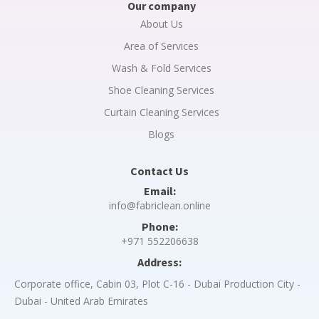
Our company
About Us
Area of Services
Wash & Fold Services
Shoe Cleaning Services
Curtain Cleaning Services
Blogs
Contact Us
Email:
info@fabriclean.online
Phone:
+971 552206638
Address:
Corporate office, Cabin 03, Plot C-16 - Dubai Production City -
Dubai - United Arab Emirates