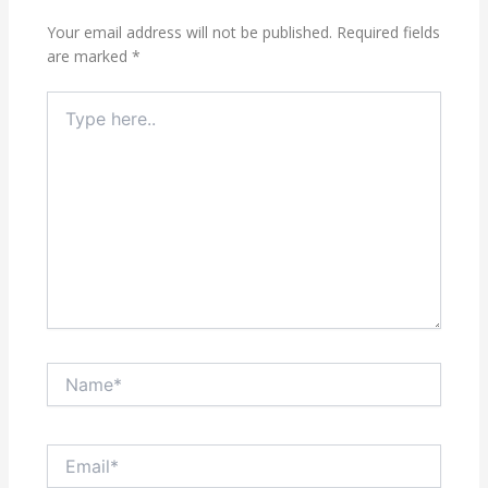
Your email address will not be published.
Required fields
are marked
*
Type
here..
Name*
Email*