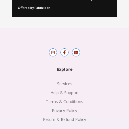
Offered by Fabriclean
I
F
L
n
a
i
s
c
n
t
e
k
a
b
e
Explore
g
o
d
r
o
i
a
k
n
m
-
Services
f
Help & Support
Terms & Conditions
Privacy Policy
Return & Refund Policy