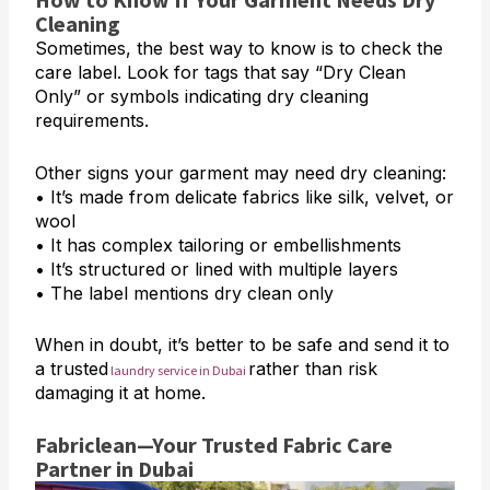
Cleaning
Sometimes, the best way to know is to check the
care label. Look for tags that say “Dry Clean
Only” or symbols indicating dry cleaning
requirements.
Other signs your garment may need dry cleaning:
• It’s made from delicate fabrics like silk, velvet, or
wool
• It has complex tailoring or embellishments
• It’s structured or lined with multiple layers
• The label mentions dry clean only
When in doubt, it’s better to be safe and send it to
a trusted
rather than risk
laundry service in Dubai
damaging it at home.
Fabriclean—Your Trusted Fabric Care
Partner in Dubai