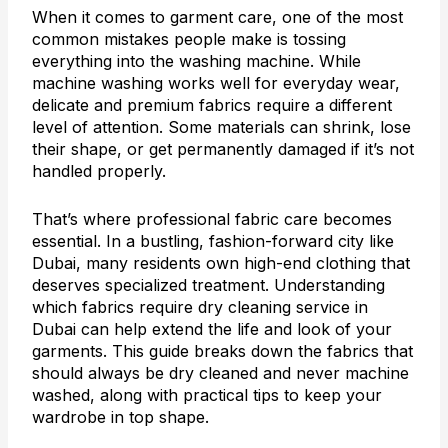
When it comes to garment care, one of the most
common mistakes people make is tossing
everything into the washing machine. While
machine washing works well for everyday wear,
delicate and premium fabrics require a different
level of attention. Some materials can shrink, lose
their shape, or get permanently damaged if it’s not
handled properly.
That’s where professional fabric care becomes
essential. In a bustling, fashion-forward city like
Dubai, many residents own high-end clothing that
deserves specialized treatment. Understanding
which fabrics require dry cleaning service in
Dubai can help extend the life and look of your
garments. This guide breaks down the fabrics that
should always be dry cleaned and never machine
washed, along with practical tips to keep your
wardrobe in top shape.