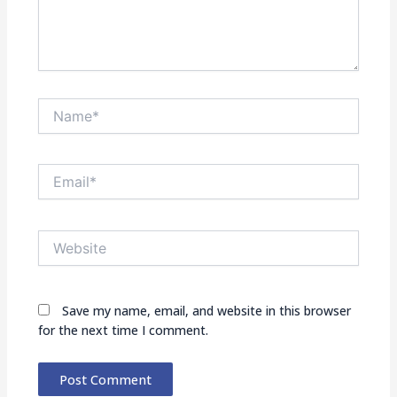
Name*
Email*
Website
Save my name, email, and website in this browser
for the next time I comment.