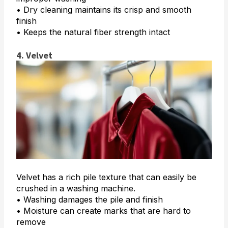
• Dry cleaning maintains its crisp and smooth
finish
• Keeps the natural fiber strength intact
4. Velvet
Velvet has a rich pile texture that can easily be
crushed in a washing machine.
• Washing damages the pile and finish
• Moisture can create marks that are hard to
remove