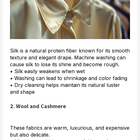
Silk is a natural protein fiber known for its smooth
texture and elegant drape. Machine washing can
cause silk to lose its shine and become rough.
• Silk easily weakens when wet
• Washing can lead to shrinkage and color fading
• Dry cleaning helps maintain its natural luster
and shape
2. Wool and Cashmere
These fabrics are warm, luxurious, and expensive
but also delicate.