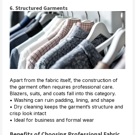
6. Structured Garments
Apart from the fabric itself, the construction of
the garment often requires professional care.
Blazers, suits, and coats fall into this category.
• Washing can ruin padding, lining, and shape
• Dry cleaning keeps the garment’s structure and
crisp look intact
• Ideal for business and formal wear
Benefits of Choosing Professional Fabric