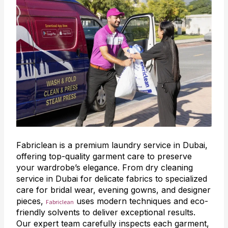
Fabriclean is a premium laundry service in Dubai,
offering top-quality garment care to preserve
your wardrobe’s elegance. From dry cleaning
service in Dubai for delicate fabrics to specialized
care for bridal wear, evening gowns, and designer
pieces,
uses modern techniques and eco-
Fabriclean
friendly solvents to deliver exceptional results.
Our expert team carefully inspects each garment,