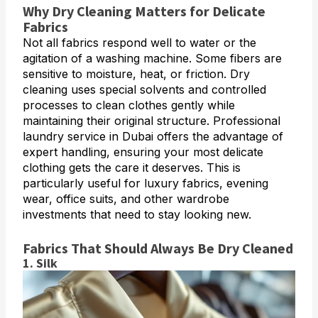
Why Dry Cleaning Matters for Delicate
Fabrics
Not all fabrics respond well to water or the
agitation of a washing machine. Some fibers are
sensitive to moisture, heat, or friction. Dry
cleaning uses special solvents and controlled
processes to clean clothes gently while
maintaining their original structure. Professional
laundry service in Dubai offers the advantage of
expert handling, ensuring your most delicate
clothing gets the care it deserves. This is
particularly useful for luxury fabrics, evening
wear, office suits, and other wardrobe
investments that need to stay looking new.
Fabrics That Should Always Be Dry Cleaned
1. Silk