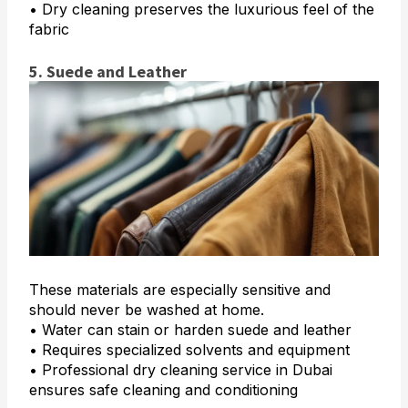
• Dry cleaning preserves the luxurious feel of the
fabric
5. Suede and Leather
These materials are especially sensitive and
should never be washed at home.
• Water can stain or harden suede and leather
• Requires specialized solvents and equipment
• Professional dry cleaning service in Dubai
ensures safe cleaning and conditioning