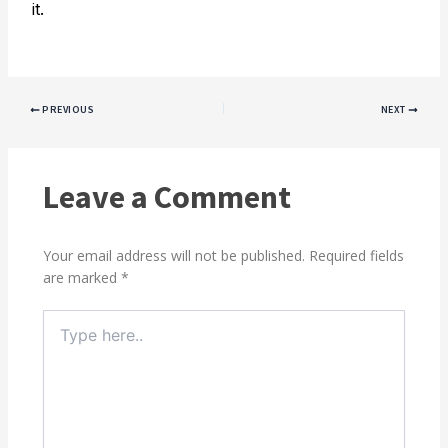
it.
PREVIOUS
NEXT
Leave a Comment
Your email address will not be published.
Required fields
are marked
*
Type
here..