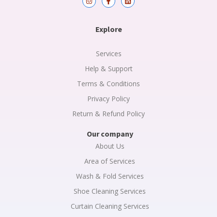
n
a
i
s
c
n
t
e
k
a
b
e
Explore
g
o
d
r
o
i
a
k
n
m
-
Services
f
Help & Support
Terms & Conditions
Privacy Policy
Return & Refund Policy
Our company
About Us
Area of Services
Wash & Fold Services
Shoe Cleaning Services
Curtain Cleaning Services