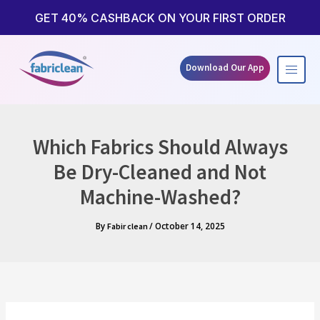
Skip
to
GET 40% CASHBACK ON YOUR FIRST ORDER
content
Download Our App
Which Fabrics Should Always
Be Dry-Cleaned and Not
Machine-Washed?
By
/
October 14, 2025
Fabir clean