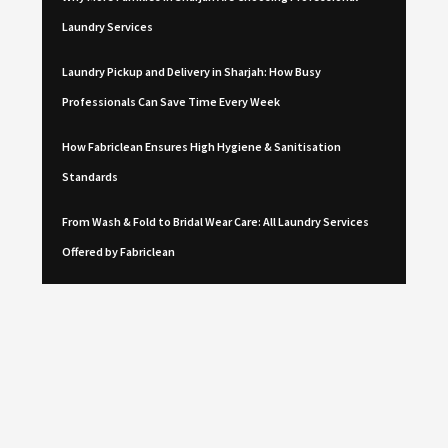
Laundry Services
Laundry Pickup and Delivery in Sharjah: How Busy
Professionals Can Save Time Every Week
How Fabriclean Ensures High Hygiene & Sanitisation
Standards
From Wash & Fold to Bridal Wear Care: All Laundry Services
Offered by Fabriclean