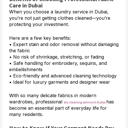
Care in Dubai
When you choose a laundry service in Dubai,
you’re not just getting clothes cleaned—you’re
protecting your investment.
Here are a few key benefits:
• Expert stain and odor removal without damaging
the fabric
• No risk of shrinkage, stretching, or fading
• Safe handling for embroidery, sequins, and
embellishments
• Eco-friendly and advanced cleaning technology
• Ideal for luxury garments and designer wear
With so many delicate fabrics in modern
wardrobes, professional
has
dry cleaning service in Dubai
become an essential part of everyday life for
many residents.
How to Know If Your Garment Needs Dry