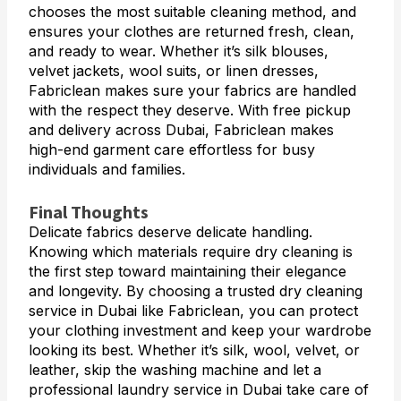
chooses the most suitable cleaning method, and
ensures your clothes are returned fresh, clean,
and ready to wear. Whether it’s silk blouses,
velvet jackets, wool suits, or linen dresses,
Fabriclean makes sure your fabrics are handled
with the respect they deserve. With free pickup
and delivery across Dubai, Fabriclean makes
high-end garment care effortless for busy
individuals and families.
Final Thoughts
Delicate fabrics deserve delicate handling.
Knowing which materials require dry cleaning is
the first step toward maintaining their elegance
and longevity. By choosing a trusted dry cleaning
service in Dubai like Fabriclean, you can protect
your clothing investment and keep your wardrobe
looking its best. Whether it’s silk, wool, velvet, or
leather, skip the washing machine and let a
professional laundry service in Dubai take care of