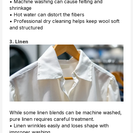
• Machine washing can cause felting and
shrinkage
• Hot water can distort the fibers
• Professional dry cleaning helps keep wool soft
and structured
3. Linen
While some linen blends can be machine washed,
pure linen requires careful treatment.
• Linen wrinkles easily and loses shape with
improper washing