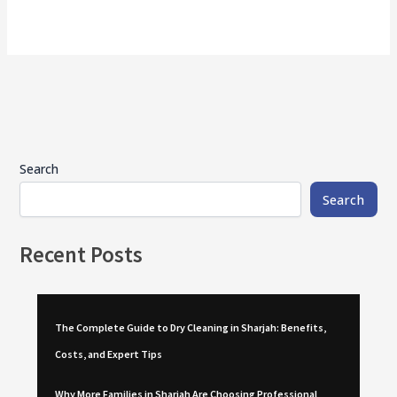
Search
Search
Recent Posts
The Complete Guide to Dry Cleaning in Sharjah: Benefits,
Costs, and Expert Tips
Why More Families in Sharjah Are Choosing Professional