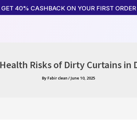
GET 40% CASHBACK ON YOUR FIRST ORDER
ealth Risks of Dirty Curtains in
By
/
June 10, 2025
Fabir clean