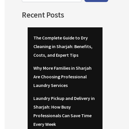
Recent Posts
The Complete Guide to Dry
Cleaning in Sharjah: Benefits,
Costs, and Expert Tips
Why More Families in Sharjah
Are Choosing Professional
Laundry Services
Laundry Pickup and Delivery in
Sharjah: How Busy
Professionals Can Save Time
Every Week