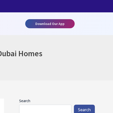
Download Our App
 Dubai Homes
Search
Search