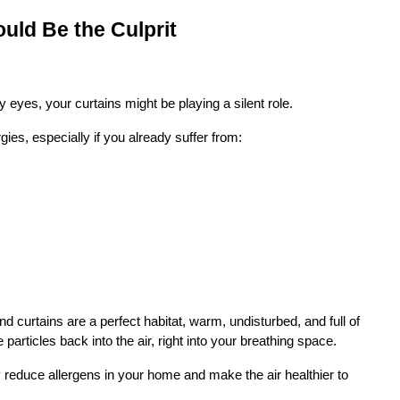
ould Be the Culprit
hy eyes, your curtains might be playing a silent role.
ies, especially if you already suffer from:
d curtains are a perfect habitat, warm, undisturbed, and full of 
articles back into the air, right into your breathing space.
y reduce allergens in your home and make the air healthier to 