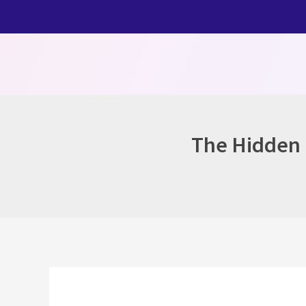
Skip
to
content
The Hidden H