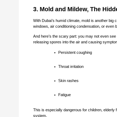
3. Mold and Mildew, The Hid
With Dubai’s humid climate, mold is another big c
windows, air conditioning condensation, or even 
And here’s the scary part: you may not even see it
releasing spores into the air and causing symptom
Persistent coughing
Throat irritation
Skin rashes
Fatigue
This is especially dangerous for children, elde
system.