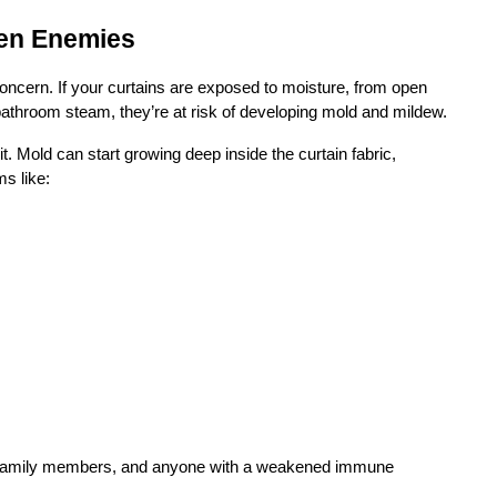
den Enemies
oncern. If your curtains are exposed to moisture, from open 
bathroom steam, they’re at risk of developing mold and mildew.
. Mold can start growing deep inside the curtain fabric, 
s like:
rly family members, and anyone with a weakened immune 