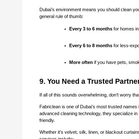
Dubai’s environment means you should clean your 
general rule of thumb:
Every 3 to 6 months
 for homes in
Every 6 to 8 months
 for less-exp
More often
 if you have pets, smo
9. You Need a Trusted Partne
If all of this sounds overwhelming, don’t worry th
Fabriclean is one of Dubai’s most trusted names i
advanced cleaning technology, they specialize in 
friendly.
Whether it’s velvet, silk, linen, or blackout curta
services include: