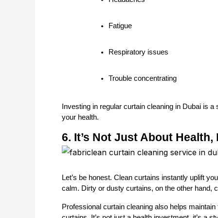
Fatigue
Respiratory issues
Trouble concentrating
Investing in regular curtain cleaning in Dubai is 
your health.
6. It’s Not Just About Health,
Let’s be honest. Clean curtains instantly uplift y
calm. Dirty or dusty curtains, on the other hand,
Professional curtain cleaning also helps maintain fa
curtains. It’s not just a health investment, it’s a s