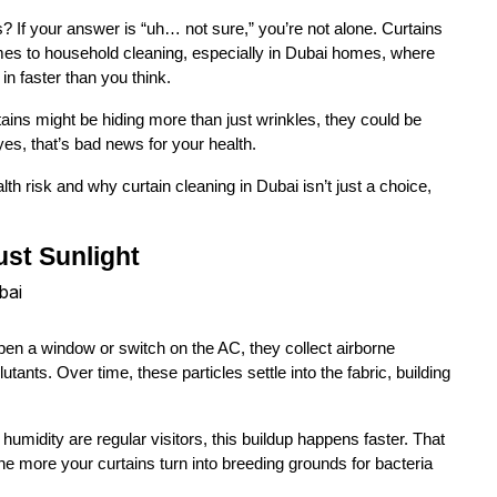
 If your answer is “uh… not sure,” you’re not alone. Curtains 
es to household cleaning, especially in Dubai homes, where 
in faster than you think.
ains might be hiding more than just wrinkles, they could be 
es, that’s bad news for your health.
lth risk and why curtain cleaning in Dubai isn’t just a choice, 
ust Sunlight
 open a window or switch on the AC, they collect airborne 
utants. Over time, these particles settle into the fabric, building 
umidity are regular visitors, this buildup happens faster. That 
e more your curtains turn into breeding grounds for bacteria 