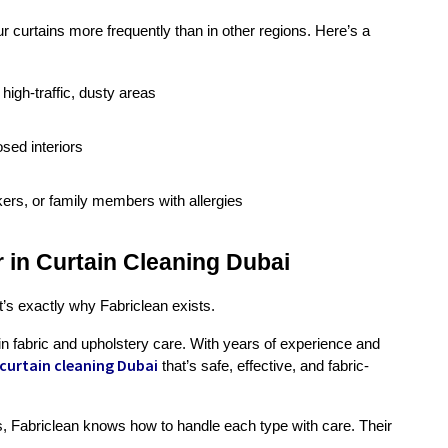
curtains more frequently than in other regions. Here’s a 
 high-traffic, dusty areas
osed interiors
kers, or family members with allergies
r in Curtain Cleaning Dubai
at’s exactly why Fabriclean exists.
n fabric and upholstery care. With years of experience and 
curtain cleaning Dubai
that’s safe, effective, and fabric-
ins, Fabriclean knows how to handle each type with care. Their 