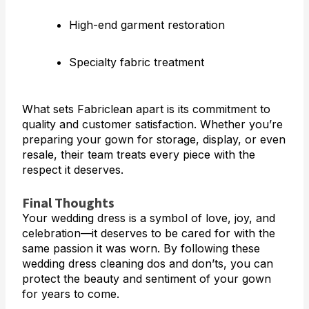
High-end garment restoration
Specialty fabric treatment
What sets Fabriclean apart is its commitment to
quality and customer satisfaction. Whether you’re
preparing your gown for storage, display, or even
resale, their team treats every piece with the
respect it deserves.
Final Thoughts
Your wedding dress is a symbol of love, joy, and
celebration—it deserves to be cared for with the
same passion it was worn. By following these
wedding dress cleaning dos and don’ts, you can
protect the beauty and sentiment of your gown
for years to come.