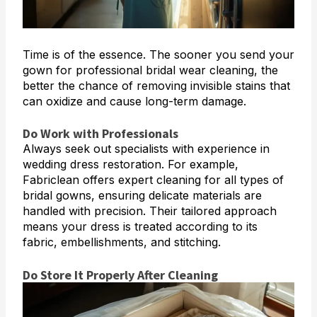
Time is of the essence. The sooner you send your
gown for professional bridal wear cleaning, the
better the chance of removing invisible stains that
can oxidize and cause long-term damage.
Do Work with Professionals
Always seek out specialists with experience in
wedding dress restoration. For example,
Fabriclean offers expert cleaning for all types of
bridal gowns, ensuring delicate materials are
handled with precision. Their tailored approach
means your dress is treated according to its
fabric, embellishments, and stitching.
Do Store It Properly After Cleaning