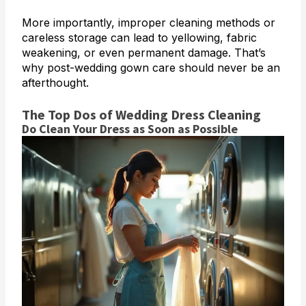
More importantly, improper cleaning methods or
careless storage can lead to yellowing, fabric
weakening, or even permanent damage. That’s
why post-wedding gown care should never be an
afterthought.
The Top Dos of Wedding Dress Cleaning
Do Clean Your Dress as Soon as Possible