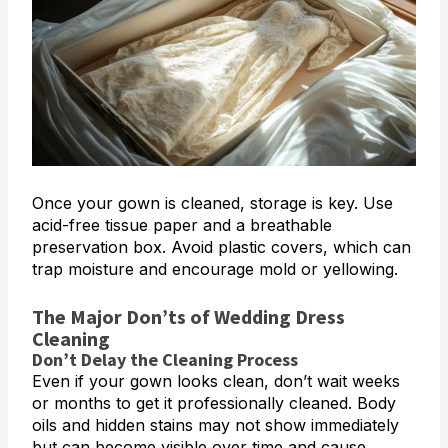
Once your gown is cleaned, storage is key. Use
acid-free tissue paper and a breathable
preservation box. Avoid plastic covers, which can
trap moisture and encourage mold or yellowing.
The Major Don’ts of Wedding Dress
Cleaning
Don’t Delay the Cleaning Process
Even if your gown looks clean, don’t wait weeks
or months to get it professionally cleaned. Body
oils and hidden stains may not show immediately
but can become visible over time and cause