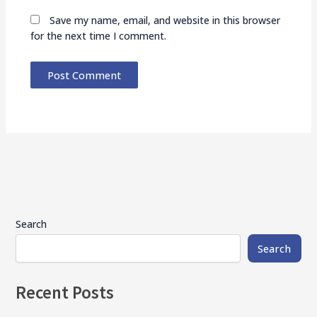
Save my name, email, and website in this browser
for the next time I comment.
Search
Search
Recent Posts