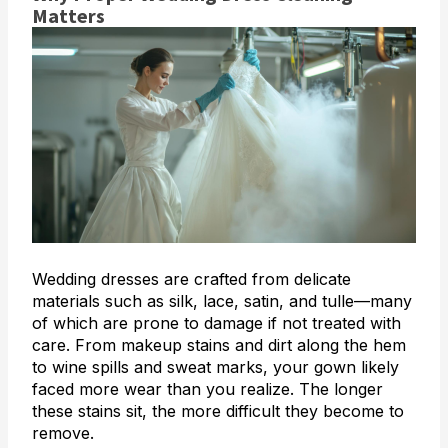
Matters
Wedding dresses are crafted from delicate
materials such as silk, lace, satin, and tulle—many
of which are prone to damage if not treated with
care. From makeup stains and dirt along the hem
to wine spills and sweat marks, your gown likely
faced more wear than you realize. The longer
these stains sit, the more difficult they become to
remove.