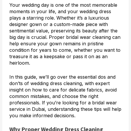
Your wedding day is one of the most memorable
moments in your life, and your wedding dress
plays a starring role. Whether it’s a luxurious
designer gown or a custom-made piece with
sentimental value, preserving its beauty after the
big day is crucial. Proper bridal wear cleaning can
help ensure your gown remains in pristine
condition for years to come, whether you want to
treasure it as a keepsake or pass it on as an
heirloom.
In this guide, we’ll go over the essential dos and
don’ts of wedding dress cleaning, with expert
insight on how to care for delicate fabrics, avoid
common mistakes, and choose the right
professionals. If you’re looking for a bridal wear
service in Dubai, understanding these tips will help
you make informed decisions.
Why Proper Wedding Dress Cleaning