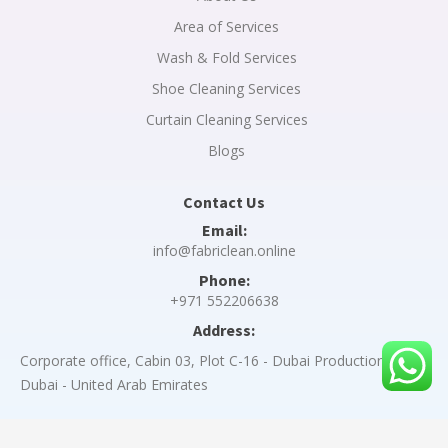
Area of Services
Wash & Fold Services
Shoe Cleaning Services
Curtain Cleaning Services
Blogs
Contact Us
Email:
info@fabriclean.online
Phone:
+971 552206638
Address:
Corporate office, Cabin 03, Plot C-16 - Dubai Production City -
Dubai - United Arab Emirates
Copyright © 2023 A Y Z I PORTAL L.L.C