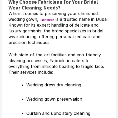
Why Choose Fabriclean for Your Bridal
Wear Cleaning Needs?
When it comes to preserving your cherished
wedding gown,
is a trusted name in Dubai.
Fabriclean
Known for its expert handling of delicate and
luxury garments, the brand specializes in bridal
wear cleaning, offering personalized care and
precision techniques.
With state-of-the-art facilities and eco-friendly
cleaning processes, Fabriclean caters to
everything from intricate beading to fragile lace.
Their services include:
Wedding dress dry cleaning
Wedding gown preservation
Curtain and upholstery cleaning