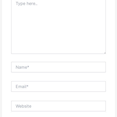
here..
Name*
Email*
Website