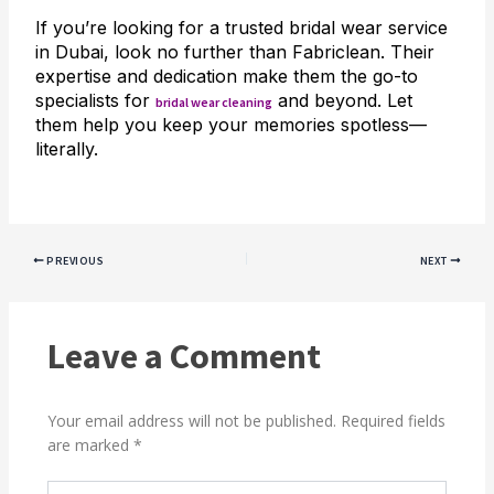
If you’re looking for a trusted bridal wear service
in Dubai, look no further than Fabriclean. Their
expertise and dedication make them the go-to
specialists for
and beyond. Let
bridal wear cleaning
them help you keep your memories spotless—
literally.
PREVIOUS
NEXT
Leave a Comment
Your email address will not be published.
Required fields
are marked
*
Type