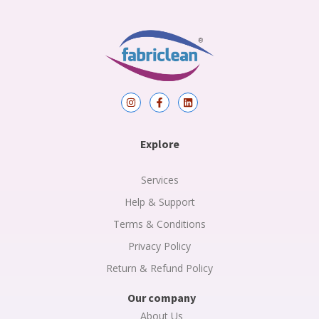
I
F
L
n
a
i
s
c
n
t
e
k
a
b
e
Explore
g
o
d
r
o
i
a
k
n
m
-
Services
f
Help & Support
Terms & Conditions
Privacy Policy
Return & Refund Policy
Our company
About Us