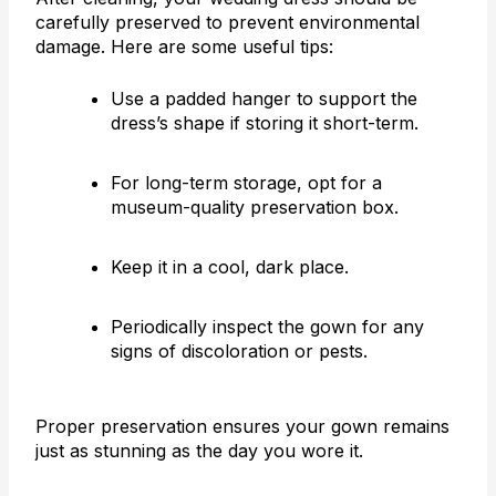
carefully preserved to prevent environmental
damage. Here are some useful tips:
Use a padded hanger to support the
dress’s shape if storing it short-term.
For long-term storage, opt for a
museum-quality preservation box.
Keep it in a cool, dark place.
Periodically inspect the gown for any
signs of discoloration or pests.
Proper preservation ensures your gown remains
just as stunning as the day you wore it.