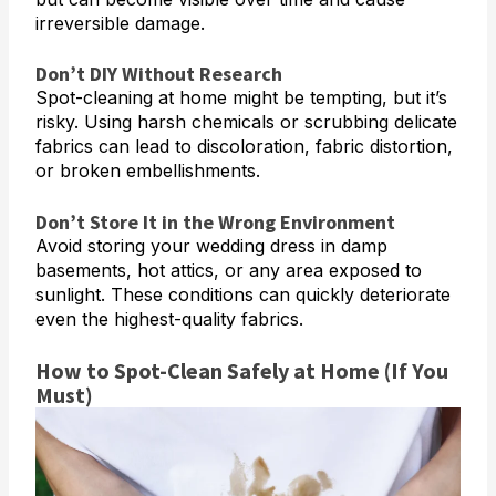
irreversible damage.
Don’t DIY Without Research
Spot-cleaning at home might be tempting, but it’s
risky. Using harsh chemicals or scrubbing delicate
fabrics can lead to discoloration, fabric distortion,
or broken embellishments.
Don’t Store It in the Wrong Environment
Avoid storing your wedding dress in damp
basements, hot attics, or any area exposed to
sunlight. These conditions can quickly deteriorate
even the highest-quality fabrics.
How to Spot-Clean Safely at Home (If You
Must)