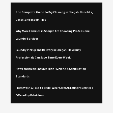
The Complete Guide to Dry Cleaning in Sharjah: Benefits,
Costs, and Expert Tips
Why More Families in Sharjah Are Choosing Professional
Laundry Services
Laundry Pickup and Delivery in Sharjah: How Busy
Professionals Can Save Time Every Week
How Fabriclean Ensures High Hygiene & Sanitisation
Standards
From Wash & Fold to Bridal Wear Care: All Laundry Services
Offered by Fabriclean