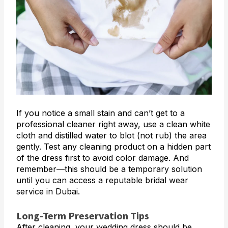
If you notice a small stain and can’t get to a
professional cleaner right away, use a clean white
cloth and distilled water to blot (not rub) the area
gently. Test any cleaning product on a hidden part
of the dress first to avoid color damage. And
remember—this should be a temporary solution
until you can access a reputable bridal wear
service in Dubai.
Long-Term Preservation Tips
After cleaning, your wedding dress should be