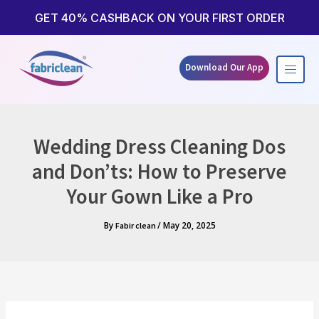
Skip
to
GET 40% CASHBACK ON YOUR FIRST ORDER
content
Download Our App
Wedding Dress Cleaning Dos
and Don’ts: How to Preserve
Your Gown Like a Pro
By
/
May 20, 2025
Fabir clean